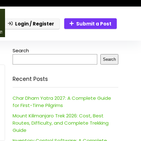
Login / Register
Submit a Post
Search
Search
Recent Posts
Char Dham Yatra 2027: A Complete Guide
for First-Time Pilgrims
Mount Kilimanjaro Trek 2026: Cost, Best
Routes, Difficulty, and Complete Trekking
Guide
Inventory Control Software: A Complete