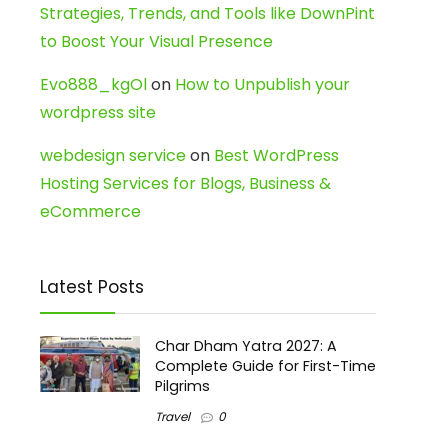
Strategies, Trends, and Tools like DownPint
to Boost Your Visual Presence
Evo888_kgOl
on
How to Unpublish your
wordpress site
webdesign service
on
Best WordPress
Hosting Services for Blogs, Business &
eCommerce
Latest Posts
Char Dham Yatra 2027: A
Complete Guide for First-Time
Pilgrims
Travel
0