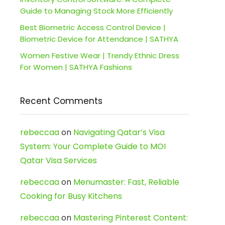
Guide to Managing Stock More Efficiently
Best Biometric Access Control Device |
Biometric Device for Attendance | SATHYA
Women Festive Wear | Trendy Ethnic Dress
For Women | SATHYA Fashions
Recent Comments
rebeccaa
on
Navigating Qatar’s Visa
System: Your Complete Guide to MOI
Qatar Visa Services
rebeccaa
on
Menumaster: Fast, Reliable
Cooking for Busy Kitchens
rebeccaa
on
Mastering Pinterest Content: