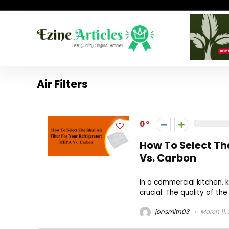
Air Filters
0
How To Select The
Vs. Carbon
In a commercial kitchen, k
crucial. The quality of the
jonsmith03
March 11,