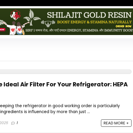
 Ideal Air Filter For Your Refrigerator: HEPA
eeping the refrigerator in good working order is particularly
 ingredients is influenced by more than just ...
 2025
1
READ MORE +