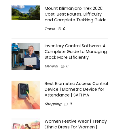
Mount Kilimanjaro Trek 2026:
Cost, Best Routes, Difficulty,
and Complete Trekking Guide
Travel
0
Inventory Control Software: A
Complete Guide to Managing
Stock More Efficiently
General
0
Best Biometric Access Control
Device | Biometric Device for
Attendance | SATHYA
Shopping
0
Women Festive Wear | Trendy
Ethnic Dress For Women |