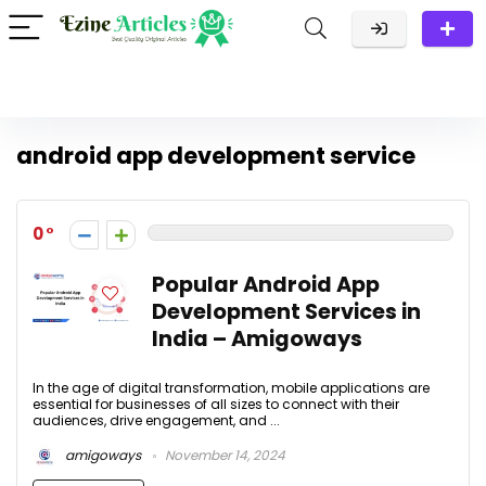
android app development service
0
Popular Android App
Development Services in
India – Amigoways
In the age of digital transformation, mobile applications are
essential for businesses of all sizes to connect with their
audiences, drive engagement, and ...
amigoways
November 14, 2024