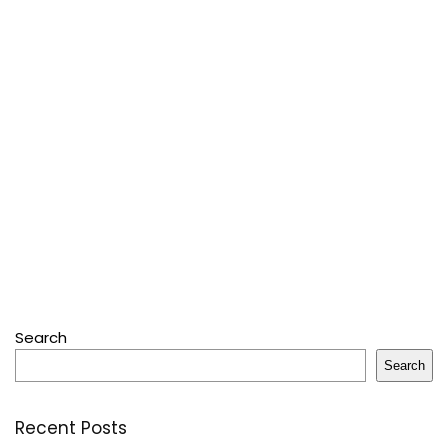
Search
Search
Recent Posts