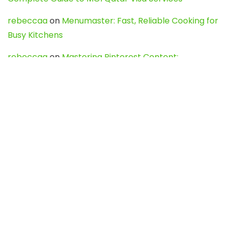
rebeccaa
on
Menumaster: Fast, Reliable Cooking for
Busy Kitchens
rebeccaa
on
Mastering Pinterest Content:
Strategies, Trends, and Tools like DownPint to Boost
Your Visual Presence
Evo888_kgOl
on
How to Unpublish your wordpress
site
webdesign service
on
Best WordPress Hosting
Services for Blogs, Business & eCommerce
Latest Posts
Char Dham Yatra 2027: A Complete