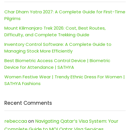
Char Dham Yatra 2027: A Complete Guide for First-Time
Pilgrims
Mount Kilimanjaro Trek 2026: Cost, Best Routes,
Difficulty, and Complete Trekking Guide
Inventory Control Software: A Complete Guide to
Managing Stock More Efficiently
Best Biometric Access Control Device | Biometric
Device for Attendance | SATHYA
Women Festive Wear | Trendy Ethnic Dress For Women |
SATHYA Fashions
Recent Comments
rebeccaa
on
Navigating Qatar’s Visa System: Your
Complete Guide to MOI Qatar Visa Services