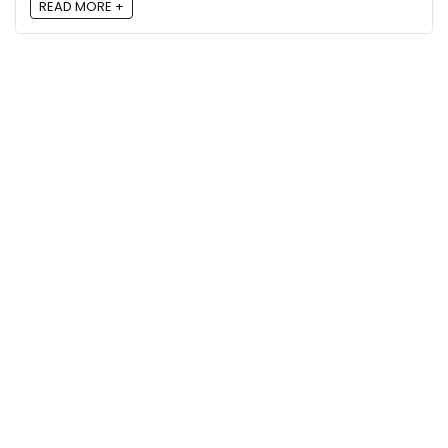
READ MORE +