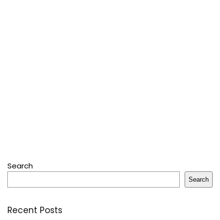
Search
Search
Recent Posts