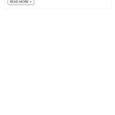
READ MORE +