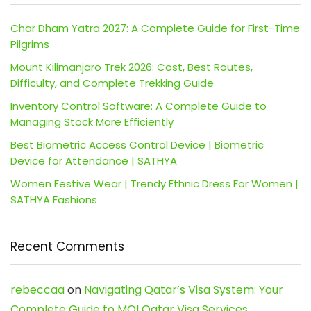
Char Dham Yatra 2027: A Complete Guide for First-Time
Pilgrims
Mount Kilimanjaro Trek 2026: Cost, Best Routes,
Difficulty, and Complete Trekking Guide
Inventory Control Software: A Complete Guide to
Managing Stock More Efficiently
Best Biometric Access Control Device | Biometric
Device for Attendance | SATHYA
Women Festive Wear | Trendy Ethnic Dress For Women |
SATHYA Fashions
Recent Comments
rebeccaa
on
Navigating Qatar’s Visa System: Your
Complete Guide to MOI Qatar Visa Services