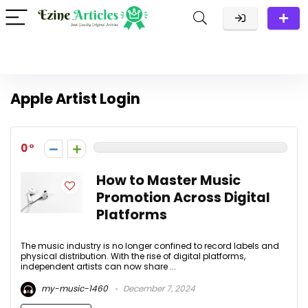
Apple Artist Login
0
How to Master Music
Promotion Across Digital
Platforms
The music industry is no longer confined to record labels and
physical distribution. With the rise of digital platforms,
independent artists can now share ...
my-music-1460
December 7, 2024