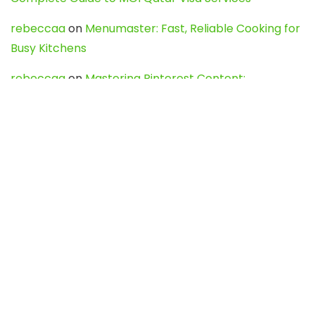
rebeccaa
on
Menumaster: Fast, Reliable Cooking for
Busy Kitchens
rebeccaa
on
Mastering Pinterest Content:
Strategies, Trends, and Tools like DownPint to Boost
Your Visual Presence
Evo888_kgOl
on
How to Unpublish your wordpress
site
webdesign service
on
Best WordPress Hosting
Services for Blogs, Business & eCommerce
Latest Posts
Char Dham Yatra 2027: A Complete