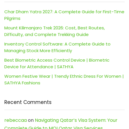
Char Dham Yatra 2027: A Complete Guide for First-Time
Pilgrims
Mount Kilimanjaro Trek 2026: Cost, Best Routes,
Difficulty, and Complete Trekking Guide
Inventory Control Software: A Complete Guide to
Managing Stock More Efficiently
Best Biometric Access Control Device | Biometric
Device for Attendance | SATHYA
Women Festive Wear | Trendy Ethnic Dress For Women |
SATHYA Fashions
Recent Comments
rebeccaa
on
Navigating Qatar’s Visa System: Your
Complete Guide to MOI Qatar Visa Services