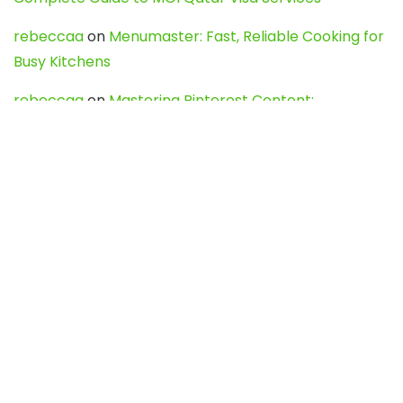
rebeccaa
on
Menumaster: Fast, Reliable Cooking for
Busy Kitchens
rebeccaa
on
Mastering Pinterest Content:
Strategies, Trends, and Tools like DownPint to Boost
Your Visual Presence
Evo888_kgOl
on
How to Unpublish your wordpress
site
webdesign service
on
Best WordPress Hosting
Services for Blogs, Business & eCommerce
Latest Posts
Char Dham Yatra 2027: A Complete