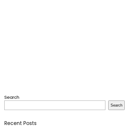
Search
Search
Recent Posts