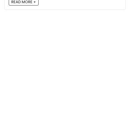
READ MORE +