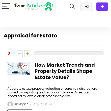
Appraisal for Estate
0
How Market Trends and
Property Details Shape
Estate Value?
Accurate estate property valuation ensures fair distribution,
correct tax reporting and legal compliance. An estate
appraiser follows a clear process to arrive ...
ricklopez
July 30, 2025