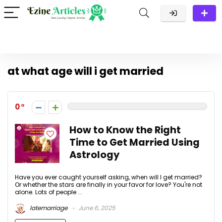
at what age will i get married
0
How to Know the Right
Time to Get Married Using
Astrology
Have you ever caught yourself asking, when will I get married?
Or whether the stars are finally in your favor for love? You're not
alone. Lots of people ...
latemarriage
June 6, 2025