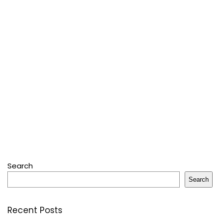
Search
Search
Recent Posts