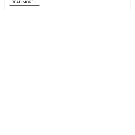
READ MORE +