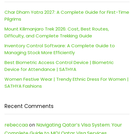
Char Dham Yatra 2027: A Complete Guide for First-Time
Pilgrims
Mount Kilimanjaro Trek 2026: Cost, Best Routes,
Difficulty, and Complete Trekking Guide
Inventory Control Software: A Complete Guide to
Managing Stock More Efficiently
Best Biometric Access Control Device | Biometric
Device for Attendance | SATHYA
Women Festive Wear | Trendy Ethnic Dress For Women |
SATHYA Fashions
Recent Comments
rebeccaa
on
Navigating Qatar’s Visa System: Your
Complete Guide to MOI Qatar Visa Services