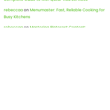
rebeccaa
on
Menumaster: Fast, Reliable Cooking for
Busy Kitchens
rebeccaa
on
Mastering Pinterest Content:
Strategies, Trends, and Tools like DownPint to Boost
Your Visual Presence
Evo888_kgOl
on
How to Unpublish your wordpress
site
webdesign service
on
Best WordPress Hosting
Services for Blogs, Business & eCommerce
Latest Posts
Char Dham Yatra 2027: A Complete