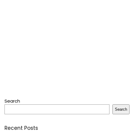
Search
Search
Recent Posts