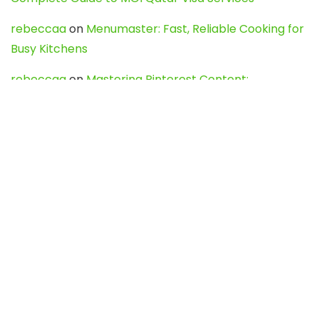
rebeccaa
on
Menumaster: Fast, Reliable Cooking for
Busy Kitchens
rebeccaa
on
Mastering Pinterest Content:
Strategies, Trends, and Tools like DownPint to Boost
Your Visual Presence
Evo888_kgOl
on
How to Unpublish your wordpress
site
webdesign service
on
Best WordPress Hosting
Services for Blogs, Business & eCommerce
Latest Posts
Char Dham Yatra 2027: A Complete