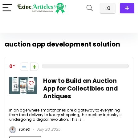
auction app development solution
0
How to Build an Auction
App for Collectibles and
Antiques
In an age where smartphones are a gateway to everything
from food delivery to luxury shopping, the auction industry is
undergoing a digital revolution. This is ...
suheb
July 20, 2025