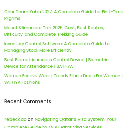
Char Dham Yatra 2027: A Complete Guide for First-Time
Pilgrims
Mount Kilimanjaro Trek 2026: Cost, Best Routes,
Difficulty, and Complete Trekking Guide
Inventory Control Software: A Complete Guide to
Managing Stock More Efficiently
Best Biometric Access Control Device | Biometric
Device for Attendance | SATHYA
Women Festive Wear | Trendy Ethnic Dress For Women |
SATHYA Fashions
Recent Comments
rebeccaa
on
Navigating Qatar’s Visa System: Your
Complete Guide to MOI Qatar Visa Services