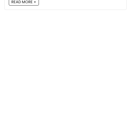
READ MORE +