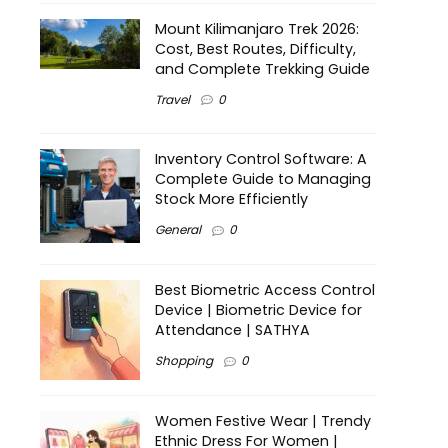
Mount Kilimanjaro Trek 2026:
Cost, Best Routes, Difficulty,
and Complete Trekking Guide
Travel
0
Inventory Control Software: A
Complete Guide to Managing
Stock More Efficiently
General
0
Best Biometric Access Control
Device | Biometric Device for
Attendance | SATHYA
Shopping
0
Women Festive Wear | Trendy
Ethnic Dress For Women |