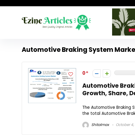
Automotive Braking System Marke
0
Automotive Brak
Growth, Share, D
The Automotive Braking Sy
the total Automotive Brak
Shitalmax
October 4,