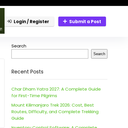
Login / Register
Submit a Post
Search
Search
Recent Posts
Char Dham Yatra 2027: A Complete Guide
for First-Time Pilgrims
Mount Kilimanjaro Trek 2026: Cost, Best
Routes, Difficulty, and Complete Trekking
Guide
Inventory Control Software: A Complete