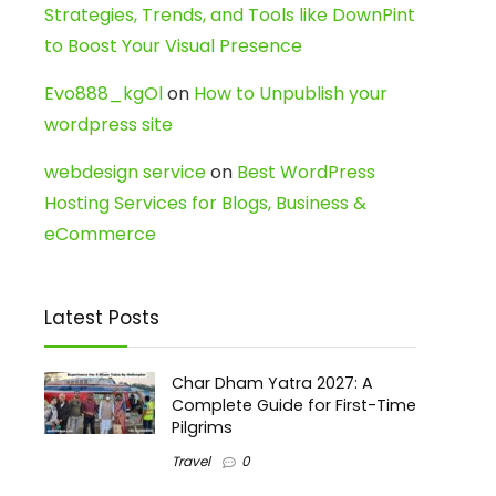
Strategies, Trends, and Tools like DownPint
to Boost Your Visual Presence
Evo888_kgOl
on
How to Unpublish your
wordpress site
webdesign service
on
Best WordPress
Hosting Services for Blogs, Business &
eCommerce
Latest Posts
Char Dham Yatra 2027: A
Complete Guide for First-Time
Pilgrims
Travel
0