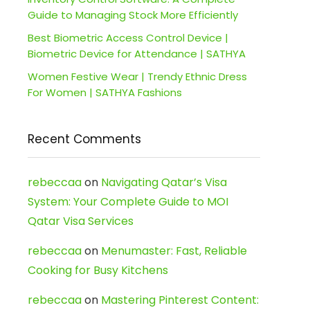
Guide to Managing Stock More Efficiently
Best Biometric Access Control Device |
Biometric Device for Attendance | SATHYA
Women Festive Wear | Trendy Ethnic Dress
For Women | SATHYA Fashions
Recent Comments
rebeccaa
on
Navigating Qatar’s Visa
System: Your Complete Guide to MOI
Qatar Visa Services
rebeccaa
on
Menumaster: Fast, Reliable
Cooking for Busy Kitchens
rebeccaa
on
Mastering Pinterest Content: