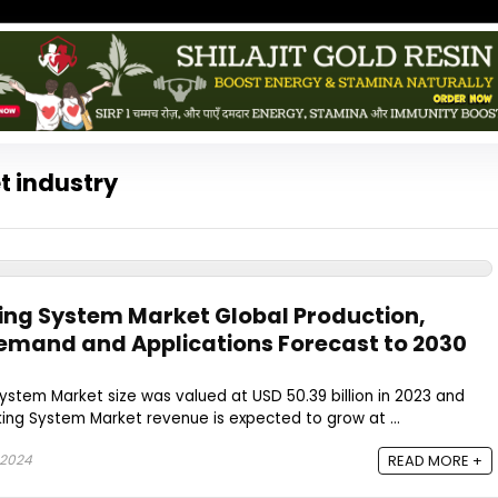
t industry
ing System Market Global Production,
emand and Applications Forecast to 2030
stem Market size was valued at USD 50.39 billion in 2023 and
ing System Market revenue is expected to grow at ...
 2024
READ MORE +