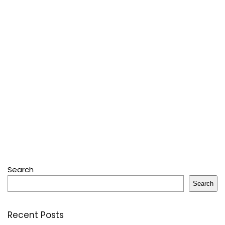
Search
Search
Recent Posts