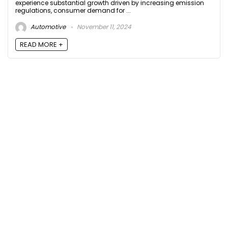
experience substantial growth driven by increasing emission
regulations, consumer demand for ...
Automotive
November 11, 2024
READ MORE +