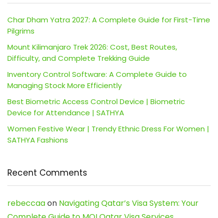
Char Dham Yatra 2027: A Complete Guide for First-Time
Pilgrims
Mount Kilimanjaro Trek 2026: Cost, Best Routes,
Difficulty, and Complete Trekking Guide
Inventory Control Software: A Complete Guide to
Managing Stock More Efficiently
Best Biometric Access Control Device | Biometric
Device for Attendance | SATHYA
Women Festive Wear | Trendy Ethnic Dress For Women |
SATHYA Fashions
Recent Comments
rebeccaa
on
Navigating Qatar’s Visa System: Your
Complete Guide to MOI Qatar Visa Services