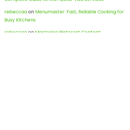
rebeccaa
on
Menumaster: Fast, Reliable Cooking for
Busy Kitchens
rebeccaa
on
Mastering Pinterest Content:
Strategies, Trends, and Tools like DownPint to Boost
Your Visual Presence
Evo888_kgOl
on
How to Unpublish your wordpress
site
webdesign service
on
Best WordPress Hosting
Services for Blogs, Business & eCommerce
Latest Posts
Char Dham Yatra 2027: A Complete