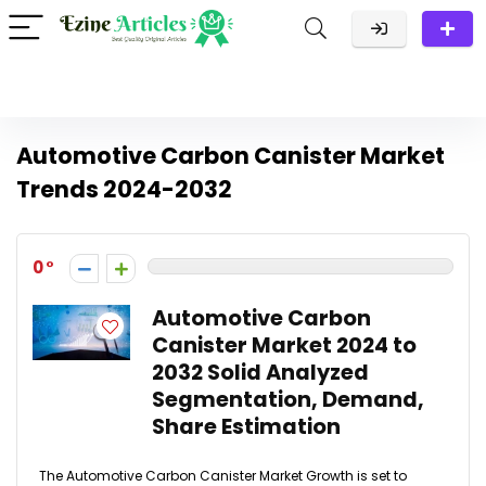
Automotive Carbon Canister Market
Trends 2024-2032
0
Automotive Carbon
Canister Market 2024 to
2032 Solid Analyzed
Segmentation, Demand,
Share Estimation
The Automotive Carbon Canister Market Growth is set to