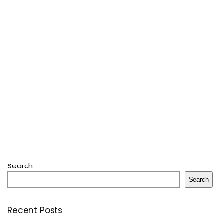
Search
Search
Recent Posts