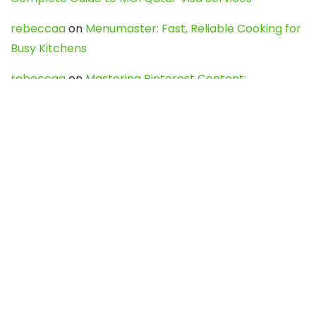
rebeccaa
on
Menumaster: Fast, Reliable Cooking for
Busy Kitchens
rebeccaa
on
Mastering Pinterest Content:
Strategies, Trends, and Tools like DownPint to Boost
Your Visual Presence
Evo888_kgOl
on
How to Unpublish your wordpress
site
webdesign service
on
Best WordPress Hosting
Services for Blogs, Business & eCommerce
Latest Posts
Char Dham Yatra 2027: A Complete