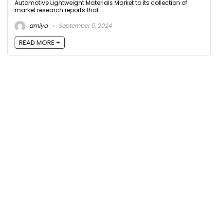
Automotive Lightweight Materials Market to its collection of
market research reports that ...
amiya
September 5, 2024
READ MORE +