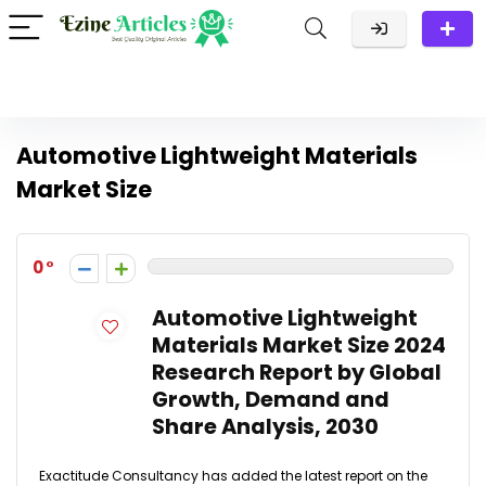
Automotive Lightweight Materials
Market Size
0
Automotive Lightweight
Materials Market Size 2024
Research Report by Global
Growth, Demand and
Share Analysis, 2030
Exactitude Consultancy has added the latest report on the