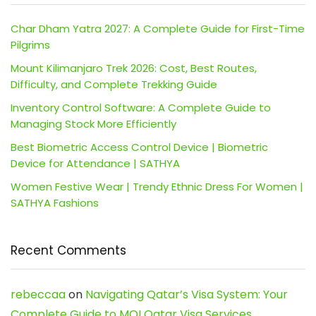
Char Dham Yatra 2027: A Complete Guide for First-Time
Pilgrims
Mount Kilimanjaro Trek 2026: Cost, Best Routes,
Difficulty, and Complete Trekking Guide
Inventory Control Software: A Complete Guide to
Managing Stock More Efficiently
Best Biometric Access Control Device | Biometric
Device for Attendance | SATHYA
Women Festive Wear | Trendy Ethnic Dress For Women |
SATHYA Fashions
Recent Comments
rebeccaa
on
Navigating Qatar’s Visa System: Your
Complete Guide to MOI Qatar Visa Services