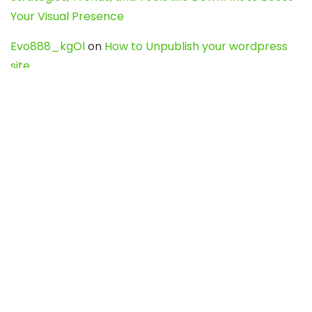
Your Visual Presence
Evo888_kgOl
on
How to Unpublish your wordpress
site
webdesign service
on
Best WordPress Hosting
Services for Blogs, Business & eCommerce
Latest Posts
Char Dham Yatra 2027: A Complete
Guide for First-Time Pilgrims
Travel
0
Mount Kilimanjaro Trek 2026: Cost, Best
Routes, Difficulty, and Complete Trekking