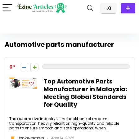
Automotive parts manufacturer
0
Top Automotive Parts
Manufacturer in Malaysia:
Meeting Global Standards
for Quality
The automotive industry is the backbone of modern
transportation, heavily reliant on high-quality and reliable
parts to ensure smooth and safe operations. When ...
jcblautomoto
April 14, 2025