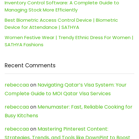
Inventory Control Software: A Complete Guide to
Managing Stock More Efficiently
Best Biometric Access Control Device | Biometric
Device for Attendance | SATHYA
Women Festive Wear | Trendy Ethnic Dress For Women |
SATHYA Fashions
Recent Comments
rebeccaa
on
Navigating Qatar’s Visa System: Your
Complete Guide to MOI Qatar Visa Services
rebeccaa
on
Menumaster: Fast, Reliable Cooking for
Busy Kitchens
rebeccaa
on
Mastering Pinterest Content:
Strategies, Trends, and Tools like DownPint to Boost