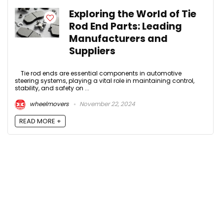
Exploring the World of Tie
Rod End Parts: Leading
Manufacturers and
Suppliers
Tie rod ends are essential components in automotive
steering systems, playing a vital role in maintaining control,
stability, and safety on ...
wheelmovers
November 22, 2024
READ MORE +