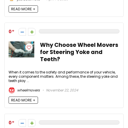
READ MORE +
0
Why Choose Wheel Movers
for Steering Yoke and
Teeth?
When it comes to the safety and performance of your vehicle,
every component matters. Among these, the steering yoke and
teeth play ...
wheelmovers
November 22, 2024
READ MORE +
0