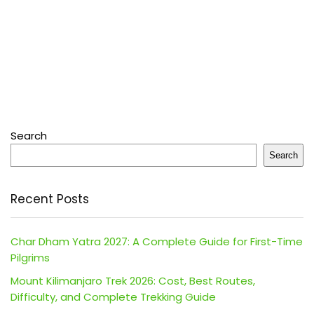
Search
Search
Recent Posts
Char Dham Yatra 2027: A Complete Guide for First-Time
Pilgrims
Mount Kilimanjaro Trek 2026: Cost, Best Routes,
Difficulty, and Complete Trekking Guide