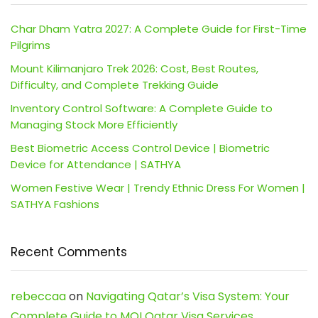
Char Dham Yatra 2027: A Complete Guide for First-Time
Pilgrims
Mount Kilimanjaro Trek 2026: Cost, Best Routes,
Difficulty, and Complete Trekking Guide
Inventory Control Software: A Complete Guide to
Managing Stock More Efficiently
Best Biometric Access Control Device | Biometric
Device for Attendance | SATHYA
Women Festive Wear | Trendy Ethnic Dress For Women |
SATHYA Fashions
Recent Comments
rebeccaa
on
Navigating Qatar’s Visa System: Your
Complete Guide to MOI Qatar Visa Services