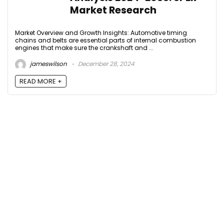
Market Research
Market Overview and Growth Insights: Automotive timing
chains and belts are essential parts of internal combustion
engines that make sure the crankshaft and ...
jameswilson
December 28, 2024
READ MORE +