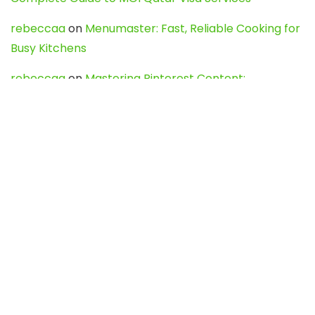
rebeccaa
on
Menumaster: Fast, Reliable Cooking for
Busy Kitchens
rebeccaa
on
Mastering Pinterest Content:
Strategies, Trends, and Tools like DownPint to Boost
Your Visual Presence
Evo888_kgOl
on
How to Unpublish your wordpress
site
webdesign service
on
Best WordPress Hosting
Services for Blogs, Business & eCommerce
Latest Posts
Char Dham Yatra 2027: A Complete