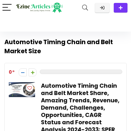
Automotive Timing Chain and Belt
Market Size
0
Automotive Timing Chain
and Belt Market Share,
Amazing Trends, Revenue,
Demand, Challenges,
Opportunities, CAGR
Status and Forecast
Analysis 2024-2033: SPER