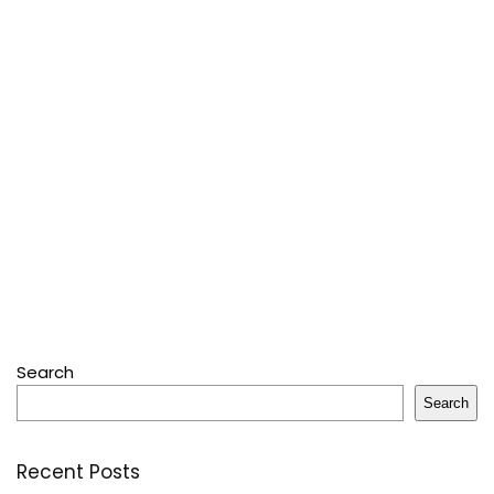
Search
Search
Recent Posts