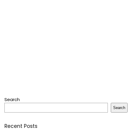
Search
Search
Recent Posts