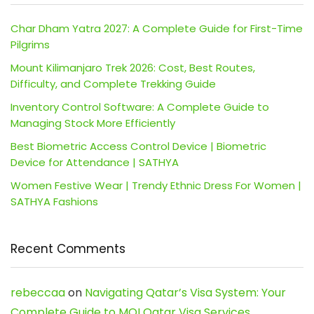
Char Dham Yatra 2027: A Complete Guide for First-Time
Pilgrims
Mount Kilimanjaro Trek 2026: Cost, Best Routes,
Difficulty, and Complete Trekking Guide
Inventory Control Software: A Complete Guide to
Managing Stock More Efficiently
Best Biometric Access Control Device | Biometric
Device for Attendance | SATHYA
Women Festive Wear | Trendy Ethnic Dress For Women |
SATHYA Fashions
Recent Comments
rebeccaa
on
Navigating Qatar’s Visa System: Your
Complete Guide to MOI Qatar Visa Services