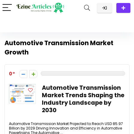
Automotive Transmission Market
Growth
0
Automotive Transmission
Market Trends Shaping the
Industry Landscape by
2030
Automotive Transmission Market Projected to Reach USD 85.97
Billion by 2029 Driving Innovation and Efficiency in Automotive
Powertrains The Automotive ...