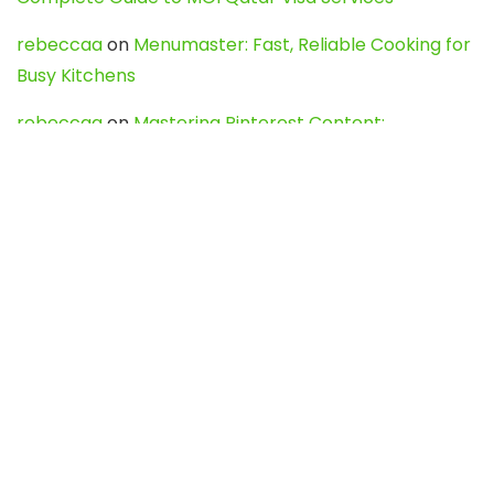
rebeccaa
on
Menumaster: Fast, Reliable Cooking for
Busy Kitchens
rebeccaa
on
Mastering Pinterest Content:
Strategies, Trends, and Tools like DownPint to Boost
Your Visual Presence
Evo888_kgOl
on
How to Unpublish your wordpress
site
webdesign service
on
Best WordPress Hosting
Services for Blogs, Business & eCommerce
Latest Posts
Char Dham Yatra 2027: A Complete