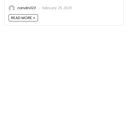
nandini123
February 25, 2025
READ MORE +