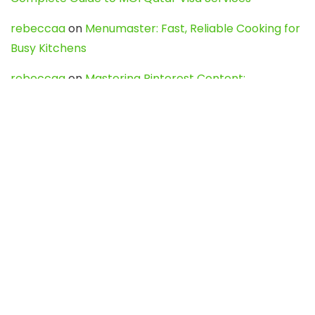
rebeccaa
on
Menumaster: Fast, Reliable Cooking for
Busy Kitchens
rebeccaa
on
Mastering Pinterest Content:
Strategies, Trends, and Tools like DownPint to Boost
Your Visual Presence
Evo888_kgOl
on
How to Unpublish your wordpress
site
webdesign service
on
Best WordPress Hosting
Services for Blogs, Business & eCommerce
Latest Posts
Char Dham Yatra 2027: A Complete