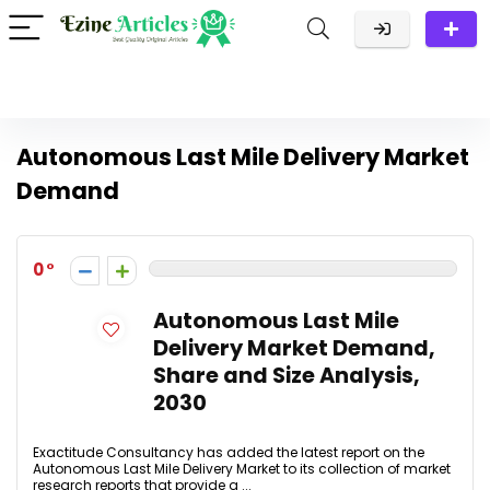
Autonomous Last Mile Delivery Market
Demand
0
Autonomous Last Mile
Delivery Market Demand,
Share and Size Analysis,
2030
Exactitude Consultancy has added the latest report on the
Autonomous Last Mile Delivery Market to its collection of market
research reports that provide a ...