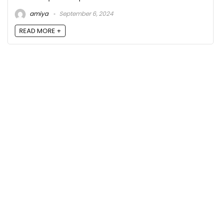
amiya
September 6, 2024
READ MORE +