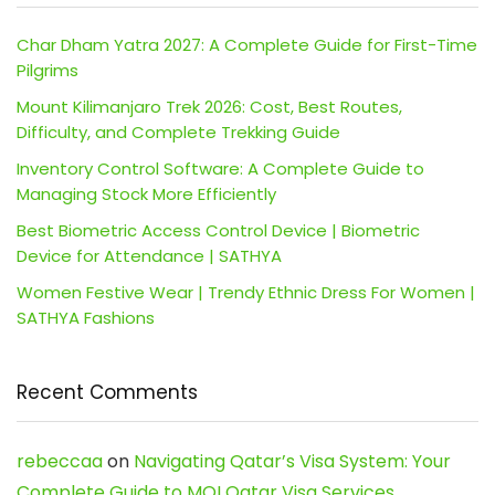
Char Dham Yatra 2027: A Complete Guide for First-Time
Pilgrims
Mount Kilimanjaro Trek 2026: Cost, Best Routes,
Difficulty, and Complete Trekking Guide
Inventory Control Software: A Complete Guide to
Managing Stock More Efficiently
Best Biometric Access Control Device | Biometric
Device for Attendance | SATHYA
Women Festive Wear | Trendy Ethnic Dress For Women |
SATHYA Fashions
Recent Comments
rebeccaa
on
Navigating Qatar’s Visa System: Your
Complete Guide to MOI Qatar Visa Services