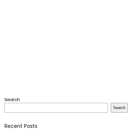
Search
Search
Recent Posts