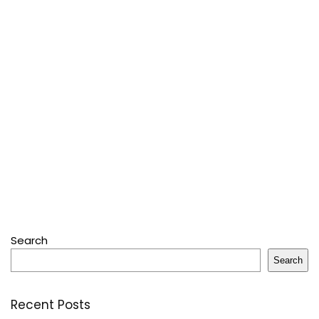
Search
Search
Recent Posts