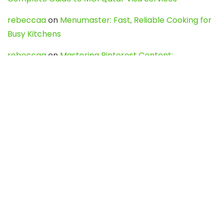
rebeccaa
on
Menumaster: Fast, Reliable Cooking for
Busy Kitchens
rebeccaa
on
Mastering Pinterest Content:
Strategies, Trends, and Tools like DownPint to Boost
Your Visual Presence
Evo888_kgOl
on
How to Unpublish your wordpress
site
webdesign service
on
Best WordPress Hosting
Services for Blogs, Business & eCommerce
Latest Posts
Char Dham Yatra 2027: A Complete