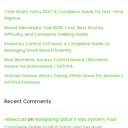
Char Dham Yatra 2027: A Complete Guide for First-Time
Pilgrims
Mount Kilimanjaro Trek 2026: Cost, Best Routes,
Difficulty, and Complete Trekking Guide
Inventory Control Software: A Complete Guide to
Managing Stock More Efficiently
Best Biometric Access Control Device | Biometric
Device for Attendance | SATHYA
Women Festive Wear | Trendy Ethnic Dress For Women |
SATHYA Fashions
Recent Comments
rebeccaa
on
Navigating Qatar’s Visa System: Your
Complete Guide to MOI Qatar Visa Services