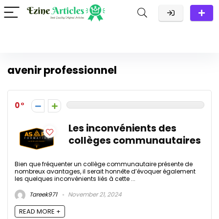
avenir professionnel
0
Les inconvénients des
collèges communautaires
Bien que fréquenter un collège communautaire présente de
nombreux avantages, il serait honnête d’évoquer également
les quelques inconvénients liés à cette ...
Tareek971
November 21, 2024
READ MORE +