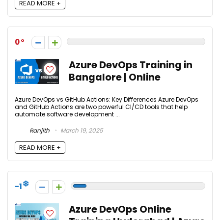
READ MORE +
0
Azure DevOps Training in
Bangalore | Online
Azure DevOps vs GitHub Actions: Key Differences Azure DevOps
and GitHub Actions are two powerful CI/CD tools that help
automate software development ...
Ranjith
March 19, 2025
READ MORE +
-1
Azure DevOps Online