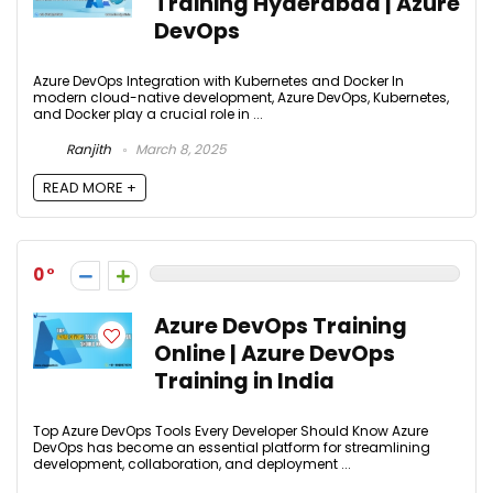
Training Hyderabad | Azure
DevOps
Azure DevOps Integration with Kubernetes and Docker In
modern cloud-native development, Azure DevOps, Kubernetes,
and Docker play a crucial role in ...
Ranjith
March 8, 2025
READ MORE +
0
Azure DevOps Training
Online | Azure DevOps
Training in India
Top Azure DevOps Tools Every Developer Should Know Azure
DevOps has become an essential platform for streamlining
development, collaboration, and deployment ...