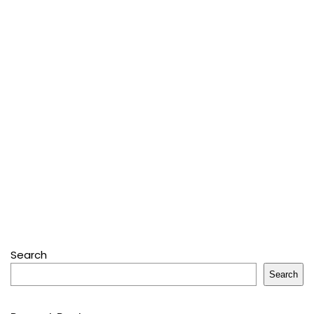
Search
Search