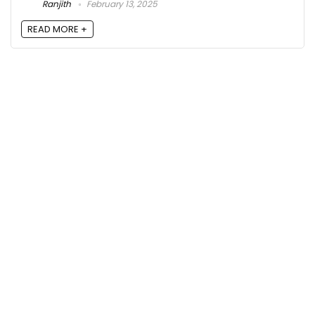
Ranjith
February 13, 2025
READ MORE +