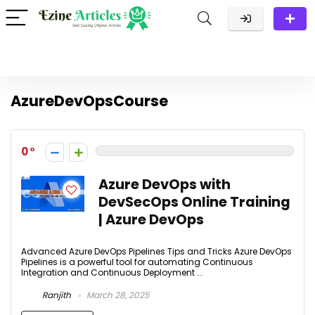
AzureDevOpsCourse
0
Azure DevOps with
DevSecOps Online Training
| Azure DevOps
Advanced Azure DevOps Pipelines Tips and Tricks Azure DevOps
Pipelines is a powerful tool for automating Continuous
Integration and Continuous Deployment ...
Ranjith
March 28, 2025