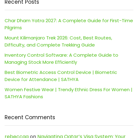
Recent Posts
Char Dham Yatra 2027: A Complete Guide for First-Time
Pilgrims
Mount Kilimanjaro Trek 2026: Cost, Best Routes,
Difficulty, and Complete Trekking Guide
Inventory Control Software: A Complete Guide to
Managing Stock More Efficiently
Best Biometric Access Control Device | Biometric
Device for Attendance | SATHYA
Women Festive Wear | Trendy Ethnic Dress For Women |
SATHYA Fashions
Recent Comments
rebeccaa
on
Navigating Qatar’s Visa System: Your