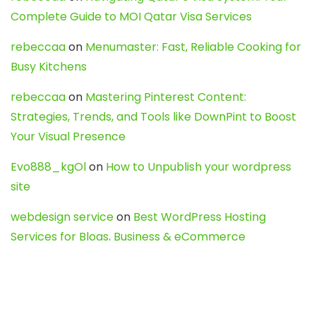
Complete Guide to MOI Qatar Visa Services
rebeccaa
on
Menumaster: Fast, Reliable Cooking for
Busy Kitchens
rebeccaa
on
Mastering Pinterest Content:
Strategies, Trends, and Tools like DownPint to Boost
Your Visual Presence
Evo888_kgOl
on
How to Unpublish your wordpress
site
webdesign service
on
Best WordPress Hosting
Services for Blogs, Business & eCommerce
Latest Posts