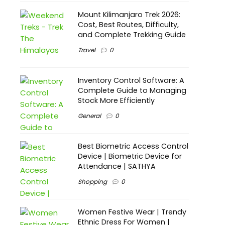
Mount Kilimanjaro Trek 2026:
Cost, Best Routes, Difficulty,
and Complete Trekking Guide
Travel
0
Inventory Control Software: A
Complete Guide to Managing
Stock More Efficiently
General
0
Best Biometric Access Control
Device | Biometric Device for
Attendance | SATHYA
Shopping
0
Women Festive Wear | Trendy
Ethnic Dress For Women |