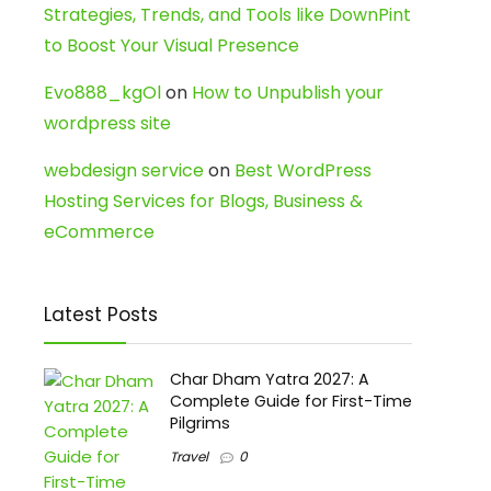
Strategies, Trends, and Tools like DownPint
to Boost Your Visual Presence
Evo888_kgOl
on
How to Unpublish your
wordpress site
webdesign service
on
Best WordPress
Hosting Services for Blogs, Business &
eCommerce
Latest Posts
Char Dham Yatra 2027: A
Complete Guide for First-Time
Pilgrims
Travel
0