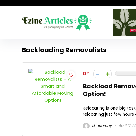
Backloading Removalists
0
Backload Remova
Option!
Relocating is one big task
relocating just few hours 
shaoorony
April 17, 