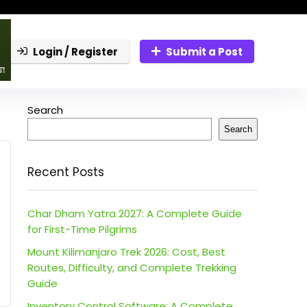
Login / Register
Submit a Post
Search
Search
Recent Posts
Char Dham Yatra 2027: A Complete Guide
for First-Time Pilgrims
Mount Kilimanjaro Trek 2026: Cost, Best
Routes, Difficulty, and Complete Trekking
Guide
Inventory Control Software: A Complete