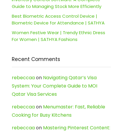
Guide to Managing Stock More Efficiently
Best Biometric Access Control Device |
Biometric Device for Attendance | SATHYA
Women Festive Wear | Trendy Ethnic Dress
For Women | SATHYA Fashions
Recent Comments
rebeccaa
on
Navigating Qatar’s Visa
System: Your Complete Guide to MOI
Qatar Visa Services
rebeccaa
on
Menumaster: Fast, Reliable
Cooking for Busy Kitchens
rebeccaa
on
Mastering Pinterest Content: