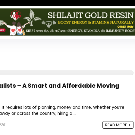
lists – A Smart and Affordable Moving
. It requires lots of planning, money and time. Whether you’re
away or across the country, hiring a ...
2025
READ MORE +