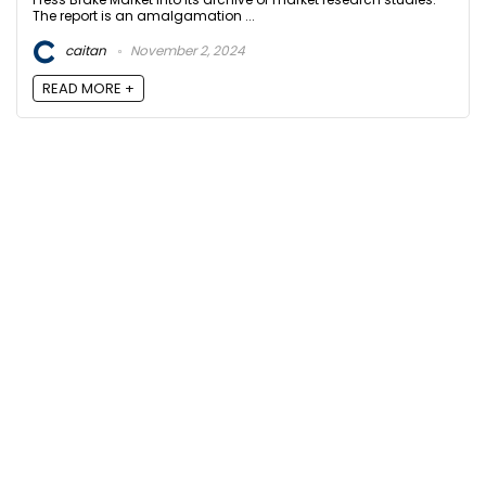
The report is an amalgamation ...
caitan
November 2, 2024
READ MORE +