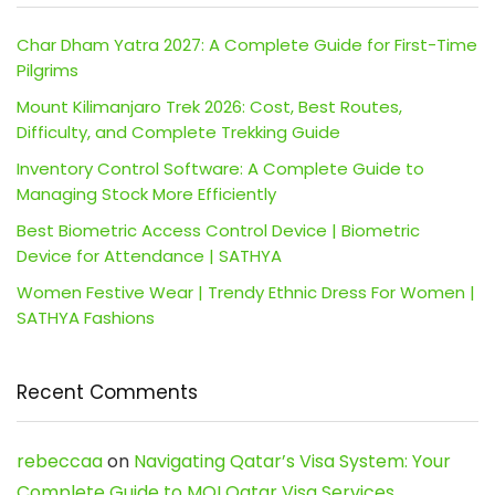
Char Dham Yatra 2027: A Complete Guide for First-Time
Pilgrims
Mount Kilimanjaro Trek 2026: Cost, Best Routes,
Difficulty, and Complete Trekking Guide
Inventory Control Software: A Complete Guide to
Managing Stock More Efficiently
Best Biometric Access Control Device | Biometric
Device for Attendance | SATHYA
Women Festive Wear | Trendy Ethnic Dress For Women |
SATHYA Fashions
Recent Comments
rebeccaa
on
Navigating Qatar’s Visa System: Your
Complete Guide to MOI Qatar Visa Services