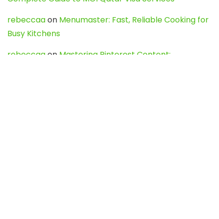
rebeccaa
on
Menumaster: Fast, Reliable Cooking for
Busy Kitchens
rebeccaa
on
Mastering Pinterest Content:
Strategies, Trends, and Tools like DownPint to Boost
Your Visual Presence
Evo888_kgOl
on
How to Unpublish your wordpress
site
webdesign service
on
Best WordPress Hosting
Services for Blogs, Business & eCommerce
Latest Posts
Char Dham Yatra 2027: A Complete