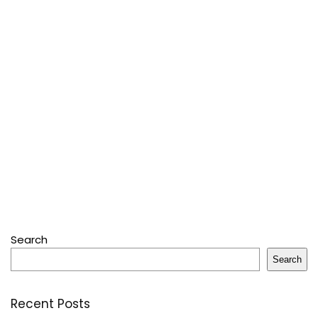
Search
Search
Recent Posts