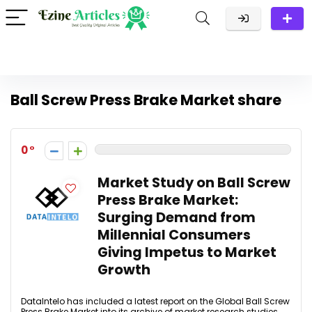
Ball Screw Press Brake Market share
0
Market Study on Ball Screw
Press Brake Market:
Surging Demand from
Millennial Consumers
Giving Impetus to Market
Growth
DataIntelo has included a latest report on the Global Ball Screw
Press Brake Market into its archive of market research studies.