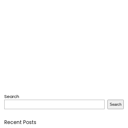
Search
Search
Recent Posts