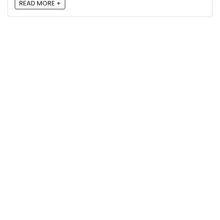
READ MORE +