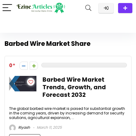
Barbed Wire Market Share
0
Barbed Wire Market
Trends, Growth, and
Forecast 2032
The global barbed wire market is poised for substantial growth
in the coming years, driven by increasing demand for security
solutions, agricultural expansion, ...
Riyash
March 11, 2025