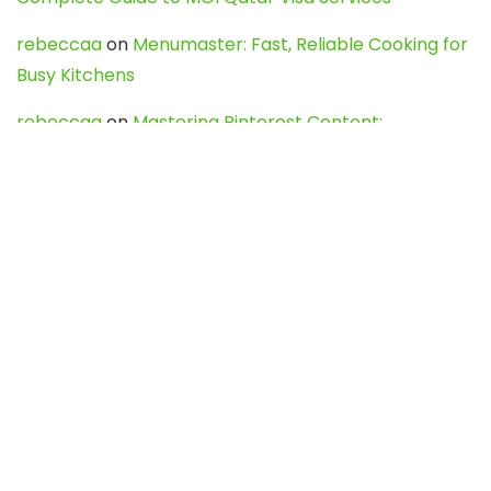
rebeccaa
on
Menumaster: Fast, Reliable Cooking for
Busy Kitchens
rebeccaa
on
Mastering Pinterest Content:
Strategies, Trends, and Tools like DownPint to Boost
Your Visual Presence
Evo888_kgOl
on
How to Unpublish your wordpress
site
webdesign service
on
Best WordPress Hosting
Services for Blogs, Business & eCommerce
Latest Posts
Char Dham Yatra 2027: A Complete