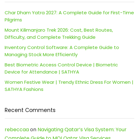
Char Dham Yatra 2027: A Complete Guide for First-Time
Pilgrims
Mount Kilimanjaro Trek 2026: Cost, Best Routes,
Difficulty, and Complete Trekking Guide
Inventory Control Software: A Complete Guide to
Managing Stock More Efficiently
Best Biometric Access Control Device | Biometric
Device for Attendance | SATHYA
Women Festive Wear | Trendy Ethnic Dress For Women |
SATHYA Fashions
Recent Comments
rebeccaa
on
Navigating Qatar’s Visa System: Your
Complete Guide to MOI Qatar Visa Services