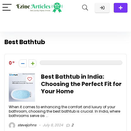
Best Bathtub
0
Best Bathtub in India:
Choosing the Perfect Fit for
Your Home
When it comes to enhancing the comfort and luxury of your
bathroom, choosing the best bathtub is crucial. In India, where
bathrooms serve as ...
stevejohns
July 8, 2024
2