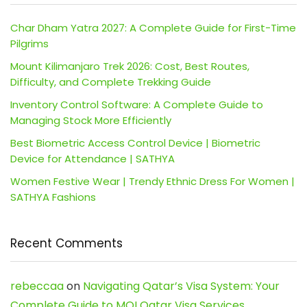
Char Dham Yatra 2027: A Complete Guide for First-Time
Pilgrims
Mount Kilimanjaro Trek 2026: Cost, Best Routes,
Difficulty, and Complete Trekking Guide
Inventory Control Software: A Complete Guide to
Managing Stock More Efficiently
Best Biometric Access Control Device | Biometric
Device for Attendance | SATHYA
Women Festive Wear | Trendy Ethnic Dress For Women |
SATHYA Fashions
Recent Comments
rebeccaa
on
Navigating Qatar’s Visa System: Your
Complete Guide to MOI Qatar Visa Services