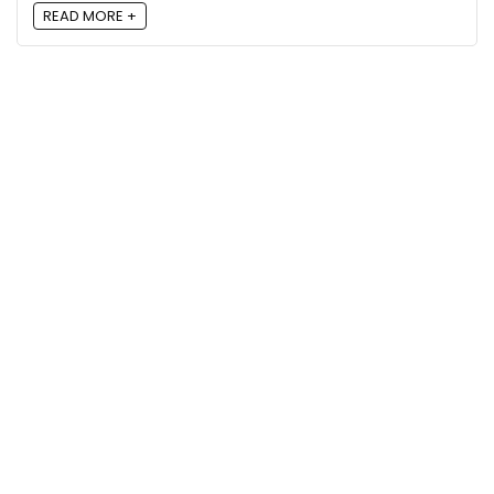
READ MORE +