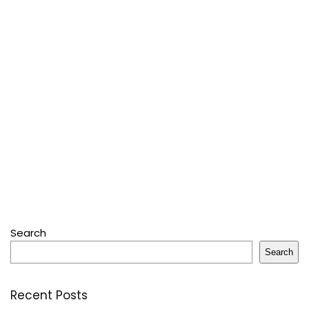
Search
Search
Recent Posts