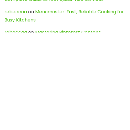
rebeccaa
on
Menumaster: Fast, Reliable Cooking for
Busy Kitchens
rebeccaa
on
Mastering Pinterest Content:
Strategies, Trends, and Tools like DownPint to Boost
Your Visual Presence
Evo888_kgOl
on
How to Unpublish your wordpress
site
webdesign service
on
Best WordPress Hosting
Services for Blogs, Business & eCommerce
Latest Posts
Char Dham Yatra 2027: A Complete