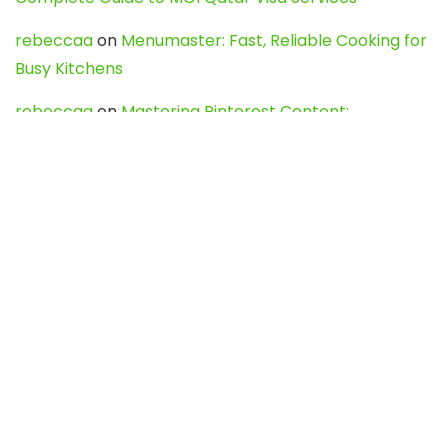
rebeccaa
on
Menumaster: Fast, Reliable Cooking for
Busy Kitchens
rebeccaa
on
Mastering Pinterest Content:
Strategies, Trends, and Tools like DownPint to Boost
Your Visual Presence
Evo888_kgOl
on
How to Unpublish your wordpress
site
webdesign service
on
Best WordPress Hosting
Services for Blogs, Business & eCommerce
Latest Posts
Char Dham Yatra 2027: A Complete