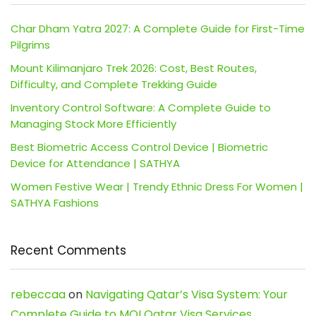
Char Dham Yatra 2027: A Complete Guide for First-Time
Pilgrims
Mount Kilimanjaro Trek 2026: Cost, Best Routes,
Difficulty, and Complete Trekking Guide
Inventory Control Software: A Complete Guide to
Managing Stock More Efficiently
Best Biometric Access Control Device | Biometric
Device for Attendance | SATHYA
Women Festive Wear | Trendy Ethnic Dress For Women |
SATHYA Fashions
Recent Comments
rebeccaa
on
Navigating Qatar’s Visa System: Your
Complete Guide to MOI Qatar Visa Services