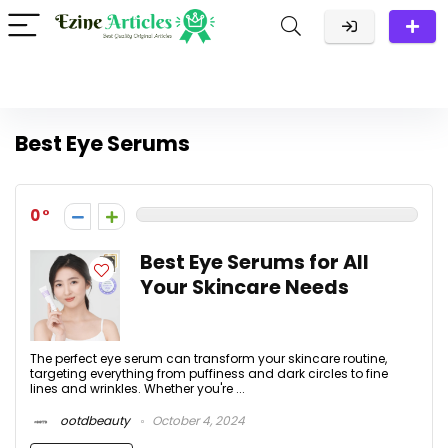
Best Eye Serums
0
Best Eye Serums for All
Your Skincare Needs
The perfect eye serum can transform your skincare routine,
targeting everything from puffiness and dark circles to fine
lines and wrinkles. Whether you're ...
ootdbeauty
October 4, 2024