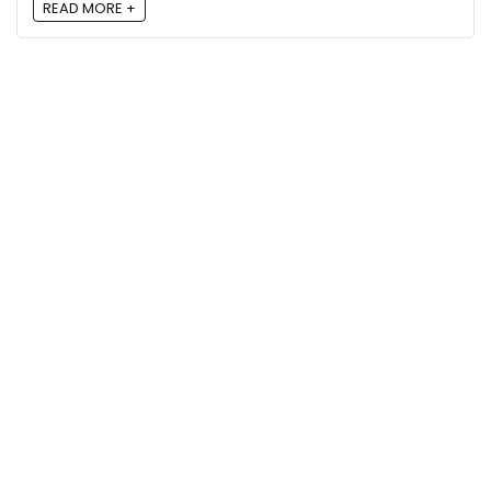
READ MORE +