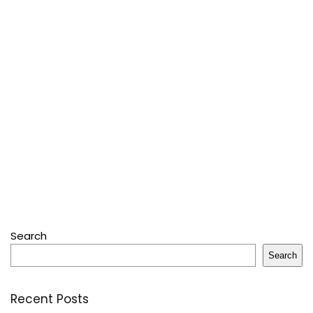
Search
Search
Recent Posts