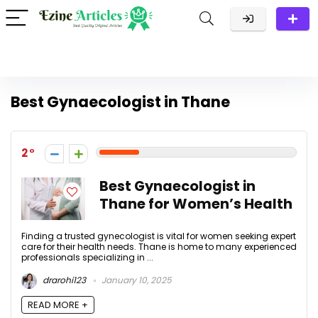
Best Gynaecologist in Thane
2
Best Gynaecologist in
Thane for Women’s Health
Finding a trusted gynecologist is vital for women seeking expert
care for their health needs. Thane is home to many experienced
professionals specializing in ...
drarohi123
January 10, 2025
READ MORE +