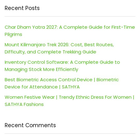
Recent Posts
Char Dham Yatra 2027: A Complete Guide for First-Time
Pilgrims
Mount Kilimanjaro Trek 2026: Cost, Best Routes,
Difficulty, and Complete Trekking Guide
Inventory Control Software: A Complete Guide to
Managing Stock More Efficiently
Best Biometric Access Control Device | Biometric
Device for Attendance | SATHYA
Women Festive Wear | Trendy Ethnic Dress For Women |
SATHYA Fashions
Recent Comments