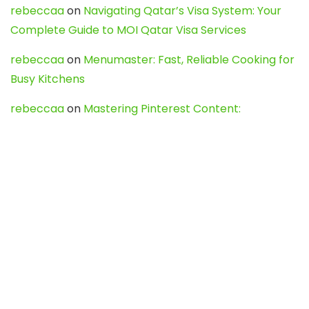
rebeccaa
on
Navigating Qatar’s Visa System: Your
Complete Guide to MOI Qatar Visa Services
rebeccaa
on
Menumaster: Fast, Reliable Cooking for
Busy Kitchens
rebeccaa
on
Mastering Pinterest Content:
Strategies, Trends, and Tools like DownPint to Boost
Your Visual Presence
Evo888_kgOl
on
How to Unpublish your wordpress
site
webdesign service
on
Best WordPress Hosting
Services for Blogs, Business & eCommerce
Latest Posts