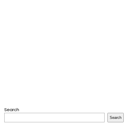
Search
Search