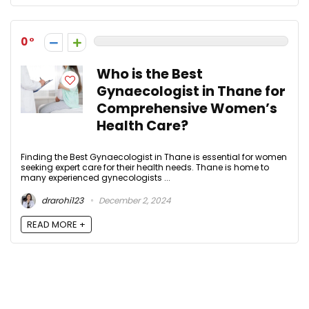
0
Who is the Best
Gynaecologist in Thane for
Comprehensive Women’s
Health Care?
Finding the Best Gynaecologist in Thane is essential for women
seeking expert care for their health needs. Thane is home to
many experienced gynecologists ...
drarohi123
December 2, 2024
READ MORE +