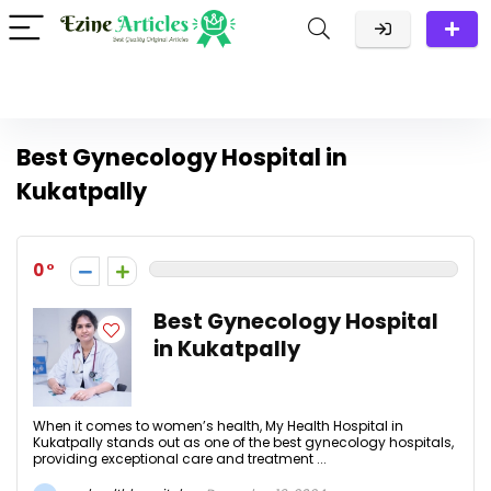
Best Gynecology Hospital in
Kukatpally
0
Best Gynecology Hospital
in Kukatpally
When it comes to women’s health, My Health Hospital in
Kukatpally stands out as one of the best gynecology hospitals,
providing exceptional care and treatment ...