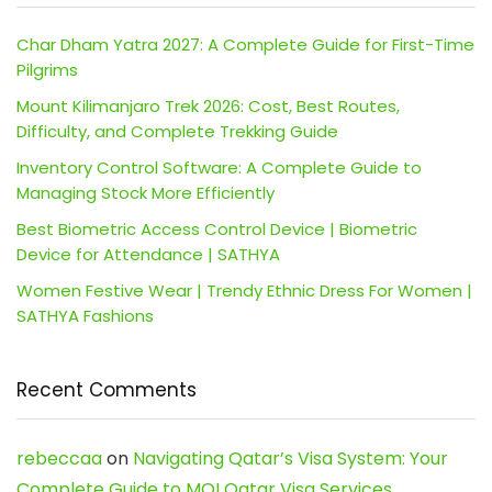
Char Dham Yatra 2027: A Complete Guide for First-Time
Pilgrims
Mount Kilimanjaro Trek 2026: Cost, Best Routes,
Difficulty, and Complete Trekking Guide
Inventory Control Software: A Complete Guide to
Managing Stock More Efficiently
Best Biometric Access Control Device | Biometric
Device for Attendance | SATHYA
Women Festive Wear | Trendy Ethnic Dress For Women |
SATHYA Fashions
Recent Comments
rebeccaa
on
Navigating Qatar’s Visa System: Your
Complete Guide to MOI Qatar Visa Services