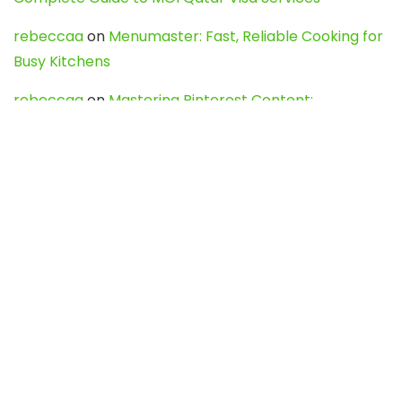
rebeccaa
on
Menumaster: Fast, Reliable Cooking for
Busy Kitchens
rebeccaa
on
Mastering Pinterest Content:
Strategies, Trends, and Tools like DownPint to Boost
Your Visual Presence
Evo888_kgOl
on
How to Unpublish your wordpress
site
webdesign service
on
Best WordPress Hosting
Services for Blogs, Business & eCommerce
Latest Posts
Char Dham Yatra 2027: A Complete