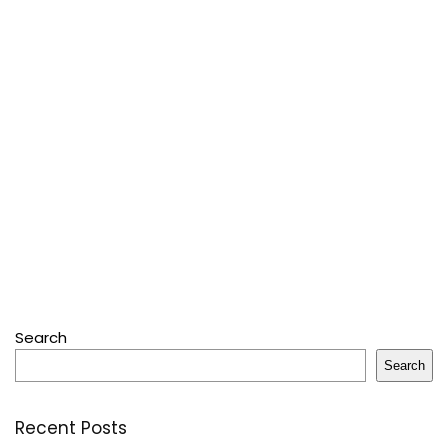
Search
Search
Recent Posts