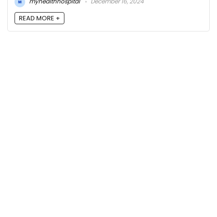
myhealthhospital
December 16, 2024
READ MORE +