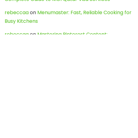
rebeccaa
on
Menumaster: Fast, Reliable Cooking for
Busy Kitchens
rebeccaa
on
Mastering Pinterest Content:
Strategies, Trends, and Tools like DownPint to Boost
Your Visual Presence
Evo888_kgOl
on
How to Unpublish your wordpress
site
webdesign service
on
Best WordPress Hosting
Services for Blogs, Business & eCommerce
Latest Posts
Char Dham Yatra 2027: A Complete