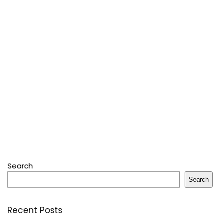
Search
Search
Recent Posts