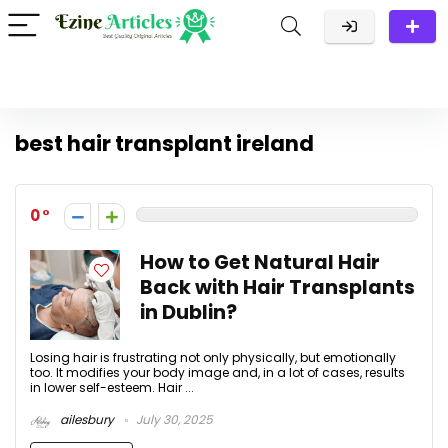
best hair transplant ireland
0
How to Get Natural Hair
Back with Hair Transplants
in Dublin?
Losing hair is frustrating not only physically, but emotionally
too. It modifies your body image and, in a lot of cases, results
in lower self-esteem. Hair ...
ailesbury
July 30, 2025