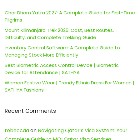
Char Dham Yatra 2027: A Complete Guide for First-Time
Pilgrims
Mount Kilimanjaro Trek 2026: Cost, Best Routes,
Difficulty, and Complete Trekking Guide
Inventory Control Software: A Complete Guide to
Managing Stock More Efficiently
Best Biometric Access Control Device | Biometric
Device for Attendance | SATHYA
Women Festive Wear | Trendy Ethnic Dress For Women |
SATHYA Fashions
Recent Comments
rebeccaa
on
Navigating Qatar’s Visa System: Your
Complete Guide to MOI Qatar Visa Services