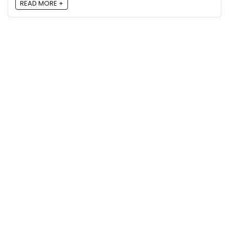
READ MORE +