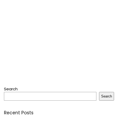
Search
Search
Recent Posts