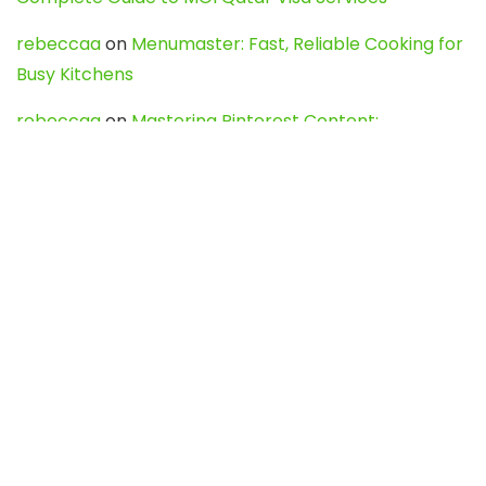
rebeccaa
on
Menumaster: Fast, Reliable Cooking for
Busy Kitchens
rebeccaa
on
Mastering Pinterest Content:
Strategies, Trends, and Tools like DownPint to Boost
Your Visual Presence
Evo888_kgOl
on
How to Unpublish your wordpress
site
webdesign service
on
Best WordPress Hosting
Services for Blogs, Business & eCommerce
Latest Posts
Char Dham Yatra 2027: A Complete