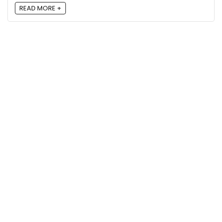
READ MORE +