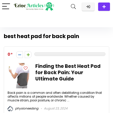
best heat pad for back pain
0
Finding the Best Heat Pad
for Back Pain: Your
Ultimate Guide
Back pain is a common and often debilitating condition that
affects millions of people worldwide. Whether caused by
muscle strain, poor posture, or chronic ...
physioneedsng
August 23, 2024