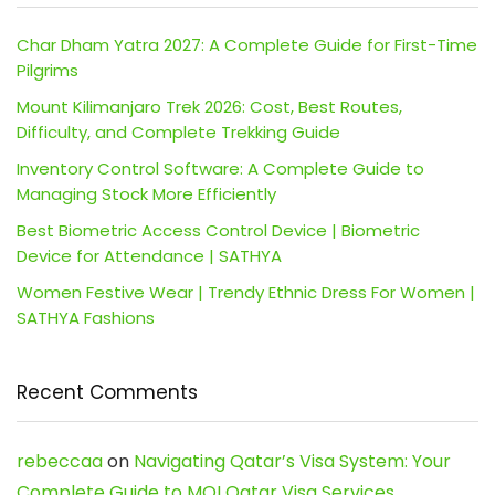
Char Dham Yatra 2027: A Complete Guide for First-Time
Pilgrims
Mount Kilimanjaro Trek 2026: Cost, Best Routes,
Difficulty, and Complete Trekking Guide
Inventory Control Software: A Complete Guide to
Managing Stock More Efficiently
Best Biometric Access Control Device | Biometric
Device for Attendance | SATHYA
Women Festive Wear | Trendy Ethnic Dress For Women |
SATHYA Fashions
Recent Comments
rebeccaa
on
Navigating Qatar’s Visa System: Your
Complete Guide to MOI Qatar Visa Services