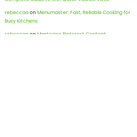
rebeccaa
on
Menumaster: Fast, Reliable Cooking for
Busy Kitchens
rebeccaa
on
Mastering Pinterest Content:
Strategies, Trends, and Tools like DownPint to Boost
Your Visual Presence
Evo888_kgOl
on
How to Unpublish your wordpress
site
webdesign service
on
Best WordPress Hosting
Services for Blogs, Business & eCommerce
Latest Posts
Char Dham Yatra 2027: A Complete