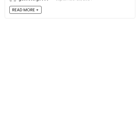
READ MORE +