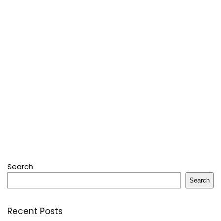
Search
Search
Recent Posts