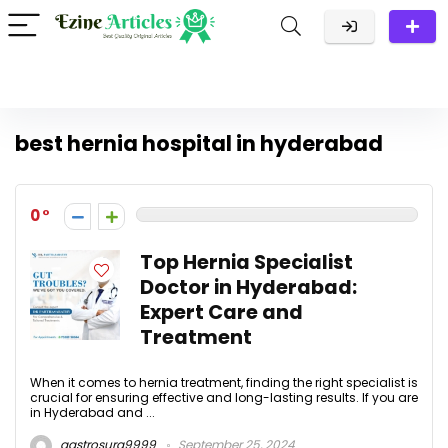
best hernia hospital in hyderabad
0
Top Hernia Specialist
Doctor in Hyderabad:
Expert Care and
Treatment
When it comes to hernia treatment, finding the right specialist is
crucial for ensuring effective and long-lasting results. If you are
in Hyderabad and ...
gastrosurg9999
September 25, 2024