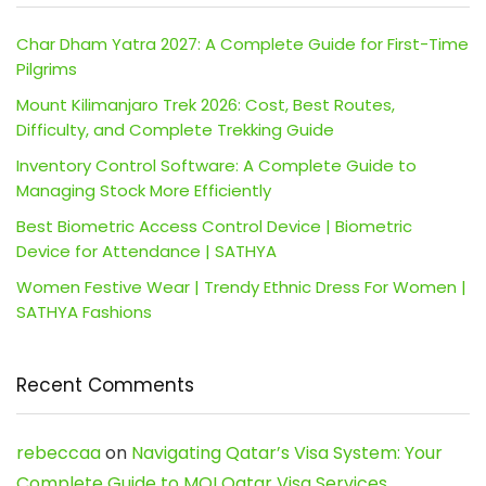
Char Dham Yatra 2027: A Complete Guide for First-Time
Pilgrims
Mount Kilimanjaro Trek 2026: Cost, Best Routes,
Difficulty, and Complete Trekking Guide
Inventory Control Software: A Complete Guide to
Managing Stock More Efficiently
Best Biometric Access Control Device | Biometric
Device for Attendance | SATHYA
Women Festive Wear | Trendy Ethnic Dress For Women |
SATHYA Fashions
Recent Comments
rebeccaa
on
Navigating Qatar’s Visa System: Your
Complete Guide to MOI Qatar Visa Services