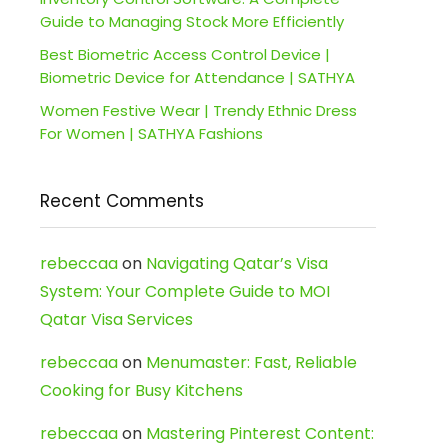
Guide to Managing Stock More Efficiently
Best Biometric Access Control Device |
Biometric Device for Attendance | SATHYA
Women Festive Wear | Trendy Ethnic Dress
For Women | SATHYA Fashions
Recent Comments
rebeccaa
on
Navigating Qatar’s Visa
System: Your Complete Guide to MOI
Qatar Visa Services
rebeccaa
on
Menumaster: Fast, Reliable
Cooking for Busy Kitchens
rebeccaa
on
Mastering Pinterest Content: