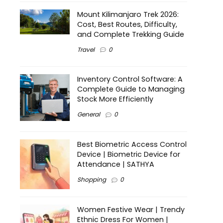
Mount Kilimanjaro Trek 2026:
Cost, Best Routes, Difficulty,
and Complete Trekking Guide
Travel
0
Inventory Control Software: A
Complete Guide to Managing
Stock More Efficiently
General
0
Best Biometric Access Control
Device | Biometric Device for
Attendance | SATHYA
Shopping
0
Women Festive Wear | Trendy
Ethnic Dress For Women |