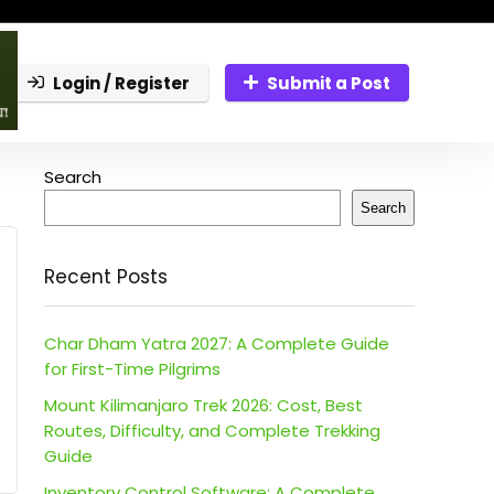
Login / Register
Submit a Post
Search
Search
Recent Posts
Char Dham Yatra 2027: A Complete Guide
for First-Time Pilgrims
Mount Kilimanjaro Trek 2026: Cost, Best
Routes, Difficulty, and Complete Trekking
Guide
Inventory Control Software: A Complete