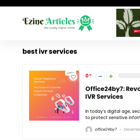
best ivr services
0
Office24by7: Rev
IVR Services
In today’s digital age, s
to protect sensitive infor
office24by7
December