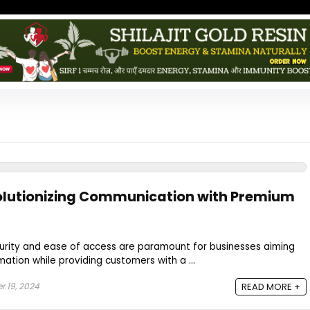
olutionizing Communication with Premium
ecurity and ease of access are paramount for businesses aiming
mation while providing customers with a ...
 19, 2024
READ MORE +