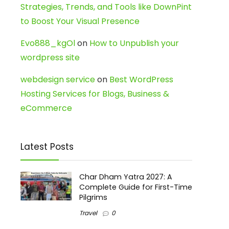
Strategies, Trends, and Tools like DownPint
to Boost Your Visual Presence
Evo888_kgOl
on
How to Unpublish your
wordpress site
webdesign service
on
Best WordPress
Hosting Services for Blogs, Business &
eCommerce
Latest Posts
Char Dham Yatra 2027: A
Complete Guide for First-Time
Pilgrims
Travel
0