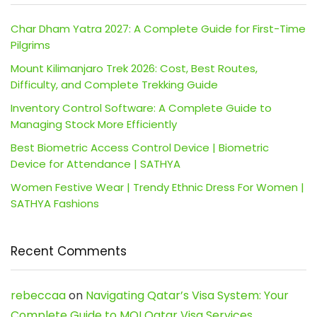
Char Dham Yatra 2027: A Complete Guide for First-Time
Pilgrims
Mount Kilimanjaro Trek 2026: Cost, Best Routes,
Difficulty, and Complete Trekking Guide
Inventory Control Software: A Complete Guide to
Managing Stock More Efficiently
Best Biometric Access Control Device | Biometric
Device for Attendance | SATHYA
Women Festive Wear | Trendy Ethnic Dress For Women |
SATHYA Fashions
Recent Comments
rebeccaa
on
Navigating Qatar’s Visa System: Your
Complete Guide to MOI Qatar Visa Services