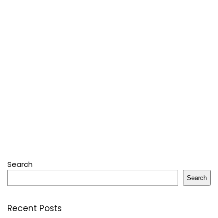
Search
Search
Recent Posts