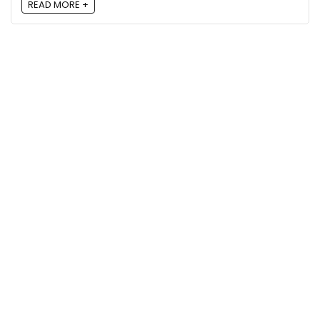
READ MORE +