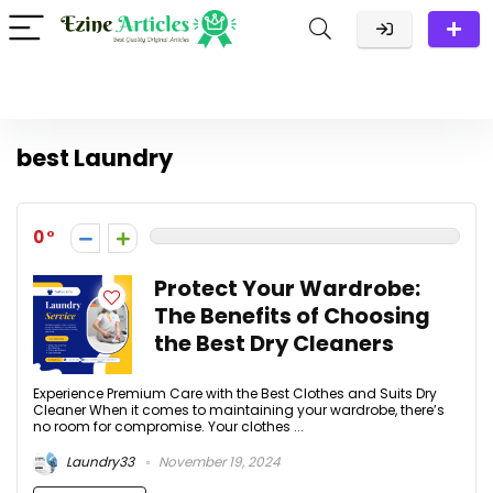
best Laundry
0
Protect Your Wardrobe:
The Benefits of Choosing
the Best Dry Cleaners
Experience Premium Care with the Best Clothes and Suits Dry
Cleaner When it comes to maintaining your wardrobe, there’s
no room for compromise. Your clothes ...
Laundry33
November 19, 2024