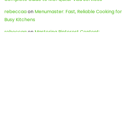
rebeccaa
on
Menumaster: Fast, Reliable Cooking for
Busy Kitchens
rebeccaa
on
Mastering Pinterest Content:
Strategies, Trends, and Tools like DownPint to Boost
Your Visual Presence
Evo888_kgOl
on
How to Unpublish your wordpress
site
webdesign service
on
Best WordPress Hosting
Services for Blogs, Business & eCommerce
Latest Posts
Char Dham Yatra 2027: A Complete