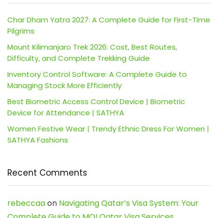
Char Dham Yatra 2027: A Complete Guide for First-Time
Pilgrims
Mount Kilimanjaro Trek 2026: Cost, Best Routes,
Difficulty, and Complete Trekking Guide
Inventory Control Software: A Complete Guide to
Managing Stock More Efficiently
Best Biometric Access Control Device | Biometric
Device for Attendance | SATHYA
Women Festive Wear | Trendy Ethnic Dress For Women |
SATHYA Fashions
Recent Comments
rebeccaa
on
Navigating Qatar’s Visa System: Your
Complete Guide to MOI Qatar Visa Services