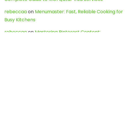
rebeccaa
on
Menumaster: Fast, Reliable Cooking for
Busy Kitchens
rebeccaa
on
Mastering Pinterest Content:
Strategies, Trends, and Tools like DownPint to Boost
Your Visual Presence
Evo888_kgOl
on
How to Unpublish your wordpress
site
webdesign service
on
Best WordPress Hosting
Services for Blogs, Business & eCommerce
Latest Posts
Char Dham Yatra 2027: A Complete