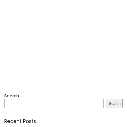
Search
Search
Recent Posts