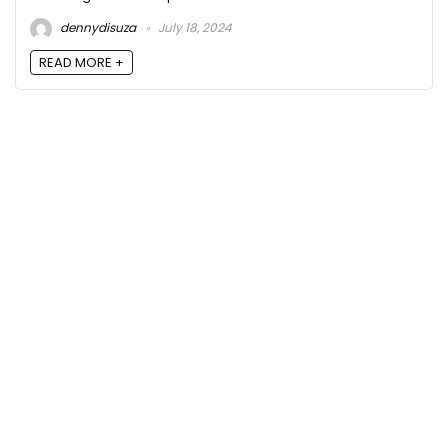
dennydisuza
July 18, 2024
READ MORE +