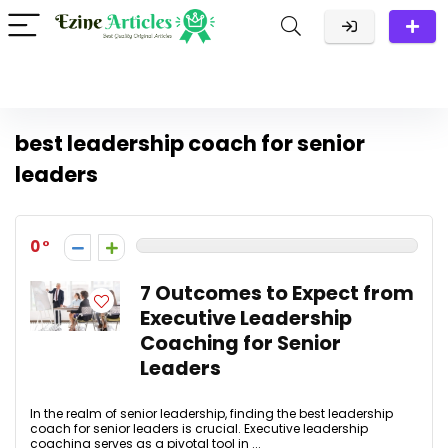
best leadership coach for senior
leaders
0
7 Outcomes to Expect from
Executive Leadership
Coaching for Senior
Leaders
In the realm of senior leadership, finding the best leadership
coach for senior leaders is crucial. Executive leadership
coaching serves as a pivotal tool in ...