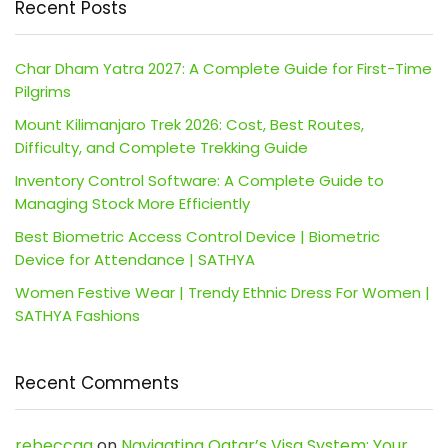
Recent Posts
Char Dham Yatra 2027: A Complete Guide for First-Time
Pilgrims
Mount Kilimanjaro Trek 2026: Cost, Best Routes,
Difficulty, and Complete Trekking Guide
Inventory Control Software: A Complete Guide to
Managing Stock More Efficiently
Best Biometric Access Control Device | Biometric
Device for Attendance | SATHYA
Women Festive Wear | Trendy Ethnic Dress For Women |
SATHYA Fashions
Recent Comments
rebeccaa
on
Navigating Qatar’s Visa System: Your