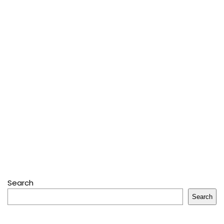
Search
Search