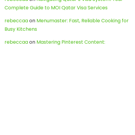
Complete Guide to MOI Qatar Visa Services
rebeccaa
on
Menumaster: Fast, Reliable Cooking for
Busy Kitchens
rebeccaa
on
Mastering Pinterest Content:
Strategies, Trends, and Tools like DownPint to Boost
Your Visual Presence
Evo888_kgOl
on
How to Unpublish your wordpress
site
webdesign service
on
Best WordPress Hosting
Services for Blogs, Business & eCommerce
Latest Posts