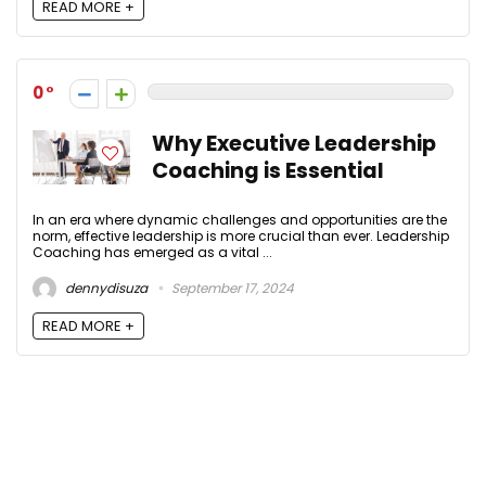
READ MORE +
0
Why Executive Leadership
Coaching is Essential
In an era where dynamic challenges and opportunities are the
norm, effective leadership is more crucial than ever. Leadership
Coaching has emerged as a vital ...
dennydisuza
September 17, 2024
READ MORE +