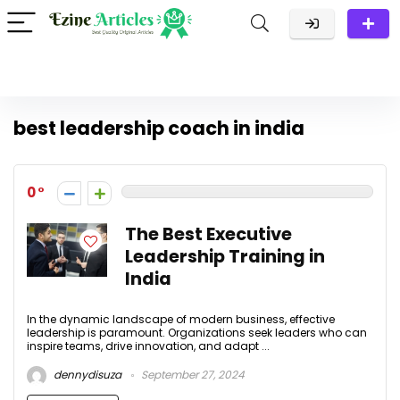
best leadership coach in india
0
The Best Executive
Leadership Training in
India
In the dynamic landscape of modern business, effective
leadership is paramount. Organizations seek leaders who can
inspire teams, drive innovation, and adapt ...
dennydisuza
September 27, 2024