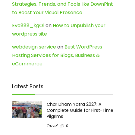
Strategies, Trends, and Tools like DownPint
to Boost Your Visual Presence
Evo888_kgOl
on
How to Unpublish your
wordpress site
webdesign service
on
Best WordPress
Hosting Services for Blogs, Business &
eCommerce
Latest Posts
Char Dham Yatra 2027: A
Complete Guide for First-Time
Pilgrims
Travel
0