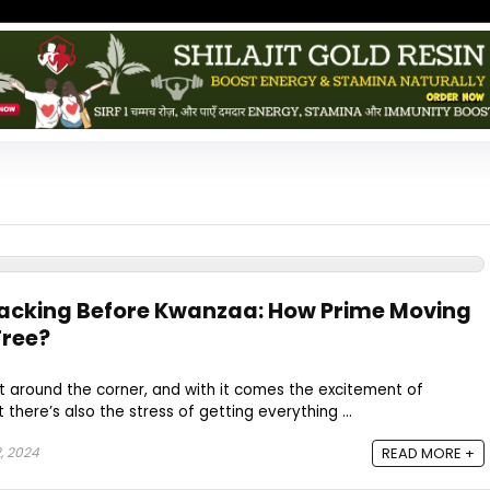
acking Before Kwanzaa: How Prime Moving
Free?
ht around the corner, and with it comes the excitement of
there’s also the stress of getting everything ...
, 2024
READ MORE +