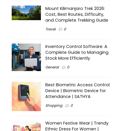
Mount Kilimanjaro Trek 2026:
Cost, Best Routes, Difficulty,
and Complete Trekking Guide
Travel
0
Inventory Control Software: A
Complete Guide to Managing
Stock More Efficiently
General
0
Best Biometric Access Control
Device | Biometric Device for
Attendance | SATHYA
Shopping
0
Women Festive Wear | Trendy
Ethnic Dress For Women |