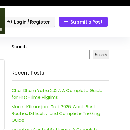
Login / Register
Submit a Post
Search
Search
Recent Posts
Char Dham Yatra 2027: A Complete Guide
for First-Time Pilgrims
Mount Kilimanjaro Trek 2026: Cost, Best
Routes, Difficulty, and Complete Trekking
Guide
Inventory Control Software: A Complete