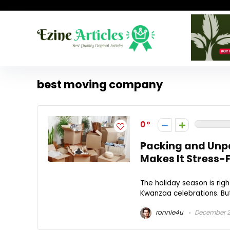
best moving company
0
Packing and Unp
Makes It Stress-
The holiday season is rig
Kwanzaa celebrations. But 
ronnie4u
December 2