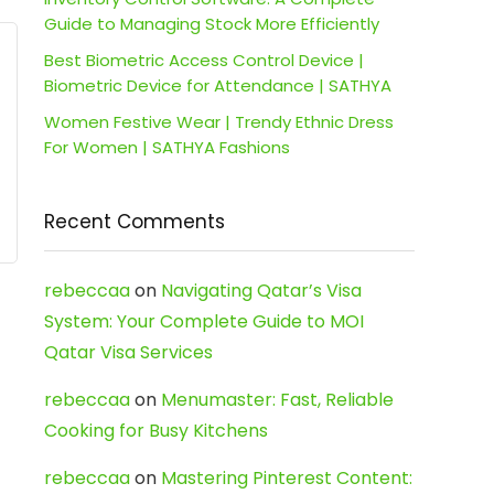
Guide to Managing Stock More Efficiently
Best Biometric Access Control Device |
Biometric Device for Attendance | SATHYA
Women Festive Wear | Trendy Ethnic Dress
For Women | SATHYA Fashions
Recent Comments
rebeccaa
on
Navigating Qatar’s Visa
System: Your Complete Guide to MOI
Qatar Visa Services
rebeccaa
on
Menumaster: Fast, Reliable
Cooking for Busy Kitchens
rebeccaa
on
Mastering Pinterest Content: