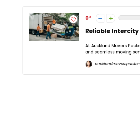
0
Reliable Interci
At Auckland Movers Packer
and seamless moving serv
aucklandmoverspacker