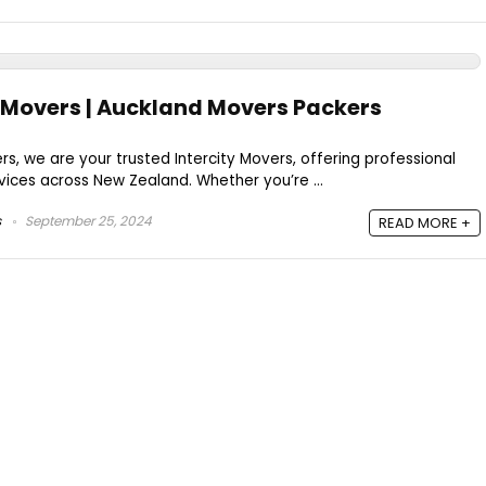
ty Movers | Auckland Movers Packers
s, we are your trusted Intercity Movers, offering professional
ices across New Zealand. Whether you’re ...
s
September 25, 2024
READ MORE +