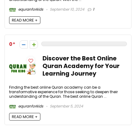
equranforkids
September 10, 2024
1
READ MORE +
0
Discover the Best Online
Quran Academy for Your
Learning Journey
Finding the best online Quran academy can be a
transformative experience for those seeking to deepen their
understanding of the Quran. The best online Quran ...
equranforkids
September 5, 2024
READ MORE +