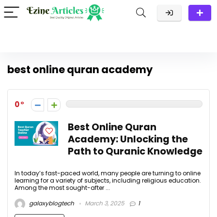
best online quran academy
0
Best Online Quran
Academy: Unlocking the
Path to Quranic Knowledge
In today’s fast-paced world, many people are turning to online
learning for a variety of subjects, including religious education.
Among the most sought-after ...
galaxyblogtech
March 3, 2025
1