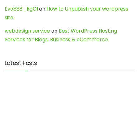
Evo888_kgOl
on
How to Unpublish your wordpress
site
webdesign service
on
Best WordPress Hosting
Services for Blogs, Business & eCommerce
Latest Posts
Char Dham Yatra 2027: A Complete
Guide for First-Time Pilgrims
Travel
0
Mount Kilimanjaro Trek 2026: Cost, Best
Routes, Difficulty, and Complete Trekking
Guide
Travel
0