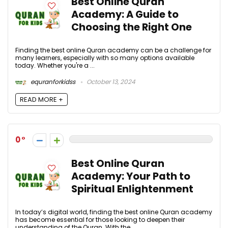
Best Online Quran
Academy: A Guide to
Choosing the Right One
Finding the best online Quran academy can be a challenge for
many learners, especially with so many options available
today. Whether you're a ...
equranforkidss
October 13, 2024
READ MORE +
0
Best Online Quran
Academy: Your Path to
Spiritual Enlightenment
In today’s digital world, finding the best online Quran academy
has become essential for those looking to deepen their
understanding of the Quran. With the ...