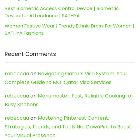
Best Biometric Access Control Device | Biometric
Device for Attendance | SATHYA
Women Festive Wear | Trendy Ethnic Dress For Women |
SATHYA Fashions
Recent Comments
rebeccaa
on
Navigating Qatar’s Visa System: Your
Complete Guide to MOI Qatar Visa Services
rebeccaa
on
Menumaster: Fast, Reliable Cooking for
Busy Kitchens
rebeccaa
on
Mastering Pinterest Content:
Strategies, Trends, and Tools like DownPint to Boost
Your Visual Presence