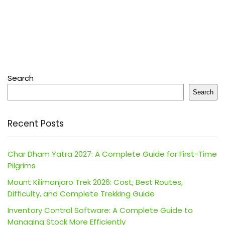
Search
Search
Recent Posts
Char Dham Yatra 2027: A Complete Guide for First-Time
Pilgrims
Mount Kilimanjaro Trek 2026: Cost, Best Routes,
Difficulty, and Complete Trekking Guide
Inventory Control Software: A Complete Guide to
Managing Stock More Efficiently