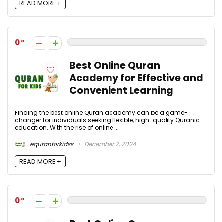
READ MORE +
0
Best Online Quran
Academy for Effective and
Convenient Learning
Finding the best online Quran academy can be a game-
changer for individuals seeking flexible, high-quality Quranic
education. With the rise of online ...
equranforkidss
December 2, 2024
READ MORE +
0