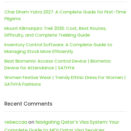
Char Dham Yatra 2027: A Complete Guide for First-Time
Pilgrims
Mount Kilimanjaro Trek 2026: Cost, Best Routes,
Difficulty, and Complete Trekking Guide
Inventory Control Software: A Complete Guide to
Managing Stock More Efficiently
Best Biometric Access Control Device | Biometric
Device for Attendance | SATHYA
Women Festive Wear | Trendy Ethnic Dress For Women |
SATHYA Fashions
Recent Comments
rebeccaa
on
Navigating Qatar’s Visa System: Your
Complete Guide to MOI Qatar Visa Services