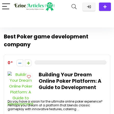
Best Poker game development
company
0
Building Your Dream
Online Poker Platform: A
Guide to Development
Do you have a vision for the ultimate online poker experience?
Perhaps you dream of a platform that blends classic
gameplay with innovative features, catering ...