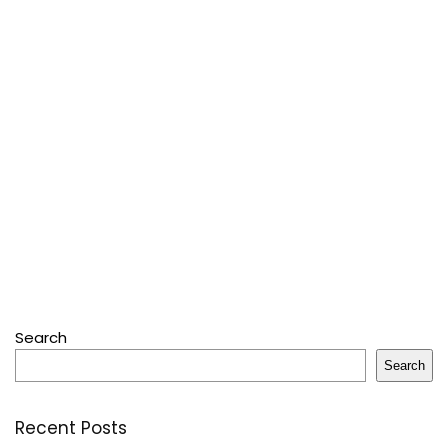
Search
Search
Recent Posts