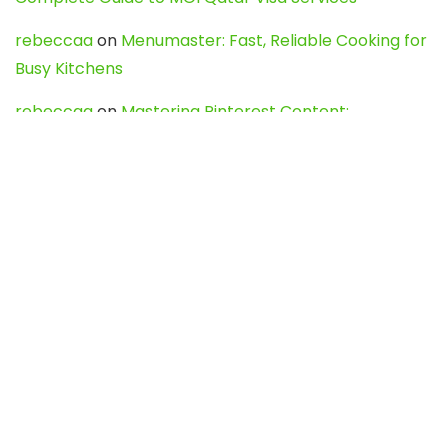
rebeccaa
on
Menumaster: Fast, Reliable Cooking for
Busy Kitchens
rebeccaa
on
Mastering Pinterest Content:
Strategies, Trends, and Tools like DownPint to Boost
Your Visual Presence
Evo888_kgOl
on
How to Unpublish your wordpress
site
webdesign service
on
Best WordPress Hosting
Services for Blogs, Business & eCommerce
Latest Posts
Char Dham Yatra 2027: A Complete