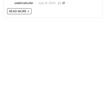
adelinabutler
July 12, 2024
10
READ MORE +