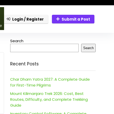
Login / Register
Submit a Post
Search
Search
Recent Posts
Char Dham Yatra 2027: A Complete Guide
for First-Time Pilgrims
Mount Kilimanjaro Trek 2026: Cost, Best
Routes, Difficulty, and Complete Trekking
Guide
Inventory Control Software: A Complete