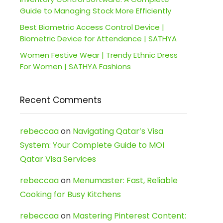
Guide to Managing Stock More Efficiently
Best Biometric Access Control Device |
Biometric Device for Attendance | SATHYA
Women Festive Wear | Trendy Ethnic Dress
For Women | SATHYA Fashions
Recent Comments
rebeccaa
on
Navigating Qatar’s Visa
System: Your Complete Guide to MOI
Qatar Visa Services
rebeccaa
on
Menumaster: Fast, Reliable
Cooking for Busy Kitchens
rebeccaa
on
Mastering Pinterest Content: