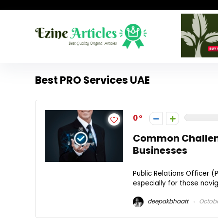
Best PRO Services UAE
0
Common Challenge
Businesses
Public Relations Officer (
especially for those navi
deepakbhaatt
Octobe