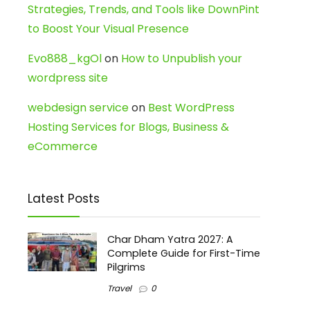
Strategies, Trends, and Tools like DownPint
to Boost Your Visual Presence
Evo888_kgOl
on
How to Unpublish your
wordpress site
webdesign service
on
Best WordPress
Hosting Services for Blogs, Business &
eCommerce
Latest Posts
Char Dham Yatra 2027: A
Complete Guide for First-Time
Pilgrims
Travel
0