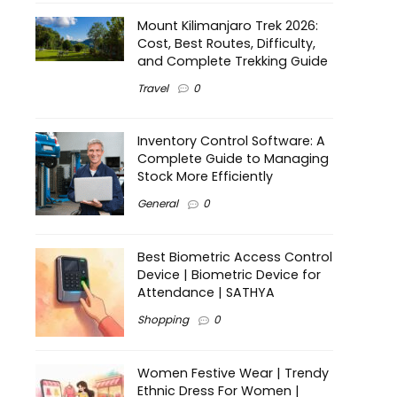
Mount Kilimanjaro Trek 2026:
Cost, Best Routes, Difficulty,
and Complete Trekking Guide
Travel
0
Inventory Control Software: A
Complete Guide to Managing
Stock More Efficiently
General
0
Best Biometric Access Control
Device | Biometric Device for
Attendance | SATHYA
Shopping
0
Women Festive Wear | Trendy
Ethnic Dress For Women |