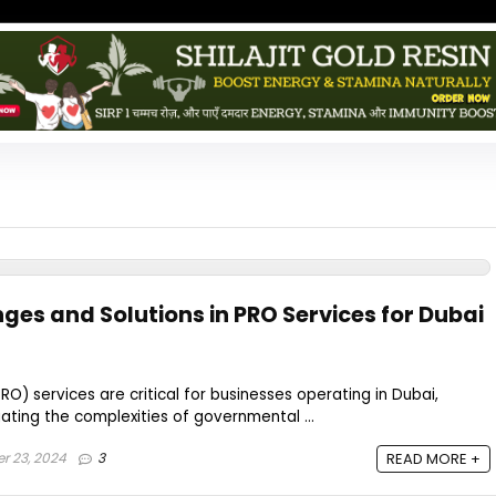
s and Solutions in PRO Services for Dubai
PRO) services are critical for businesses operating in Dubai,
gating the complexities of governmental ...
r 23, 2024
3
READ MORE +