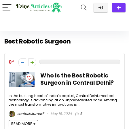
Best Robotic Surgeon
0
Who Is the Best Robotic
Surgeon in Central Delhi?
In the bustling heart of India’s capital, Central Delhi, medical
technology is advancing at an unprecedented pace. Among
the most transformative innovations is ...
santoshkumar7
May 19, 2024
6
READ MORE +