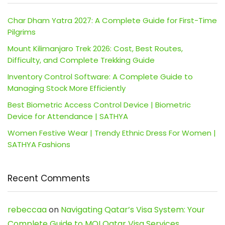
Char Dham Yatra 2027: A Complete Guide for First-Time
Pilgrims
Mount Kilimanjaro Trek 2026: Cost, Best Routes,
Difficulty, and Complete Trekking Guide
Inventory Control Software: A Complete Guide to
Managing Stock More Efficiently
Best Biometric Access Control Device | Biometric
Device for Attendance | SATHYA
Women Festive Wear | Trendy Ethnic Dress For Women |
SATHYA Fashions
Recent Comments
rebeccaa
on
Navigating Qatar’s Visa System: Your
Complete Guide to MOI Qatar Visa Services