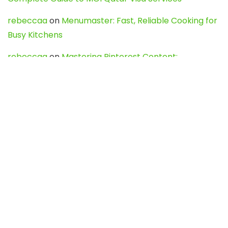
rebeccaa
on
Menumaster: Fast, Reliable Cooking for
Busy Kitchens
rebeccaa
on
Mastering Pinterest Content:
Strategies, Trends, and Tools like DownPint to Boost
Your Visual Presence
Evo888_kgOl
on
How to Unpublish your wordpress
site
webdesign service
on
Best WordPress Hosting
Services for Blogs, Business & eCommerce
Latest Posts
Char Dham Yatra 2027: A Complete