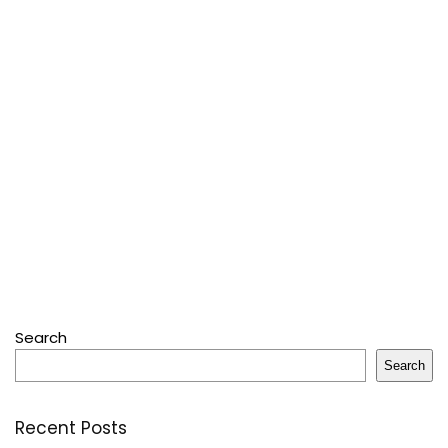
Search
Search
Recent Posts