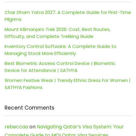
Char Dham Yatra 2027: A Complete Guide for First-Time
Pilgrims
Mount Kilimanjaro Trek 2026: Cost, Best Routes,
Difficulty, and Complete Trekking Guide
Inventory Control Software: A Complete Guide to
Managing Stock More Efficiently
Best Biometric Access Control Device | Biometric
Device for Attendance | SATHYA
Women Festive Wear | Trendy Ethnic Dress For Women |
SATHYA Fashions
Recent Comments
rebeccaa
on
Navigating Qatar’s Visa System: Your
Complete Guide to MOI Qatar Visa Services