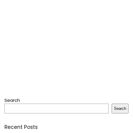
Search
Search
Recent Posts