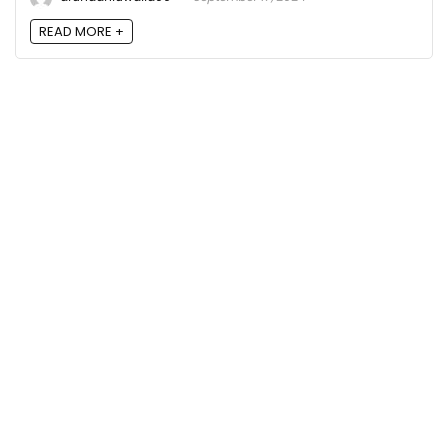
READ MORE +