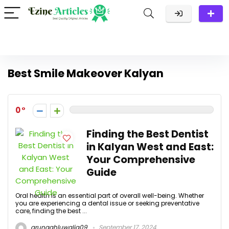
Best Smile Makeover Kalyan
0
Finding the Best Dentist
in Kalyan West and East:
Your Comprehensive
Guide
Oral health is an essential part of overall well-being. Whether
you are experiencing a dental issue or seeking preventative
care, finding the best ...
arunaahluwalia09
September 17, 2024