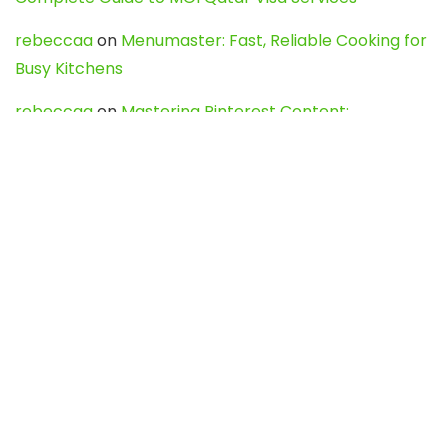
rebeccaa
on
Menumaster: Fast, Reliable Cooking for
Busy Kitchens
rebeccaa
on
Mastering Pinterest Content:
Strategies, Trends, and Tools like DownPint to Boost
Your Visual Presence
Evo888_kgOl
on
How to Unpublish your wordpress
site
webdesign service
on
Best WordPress Hosting
Services for Blogs, Business & eCommerce
Latest Posts
Char Dham Yatra 2027: A Complete