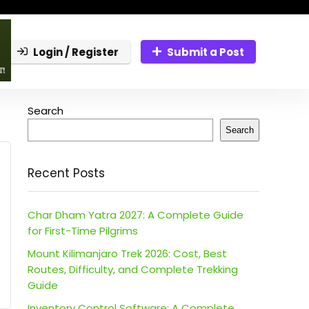
Login / Register
Submit a Post
Search
Search
Recent Posts
Char Dham Yatra 2027: A Complete Guide
for First-Time Pilgrims
Mount Kilimanjaro Trek 2026: Cost, Best
Routes, Difficulty, and Complete Trekking
Guide
Inventory Control Software: A Complete