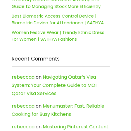
Guide to Managing Stock More Efficiently
Best Biometric Access Control Device |
Biometric Device for Attendance | SATHYA
Women Festive Wear | Trendy Ethnic Dress
For Women | SATHYA Fashions
Recent Comments
rebeccaa
on
Navigating Qatar’s Visa
System: Your Complete Guide to MOI
Qatar Visa Services
rebeccaa
on
Menumaster: Fast, Reliable
Cooking for Busy Kitchens
rebeccaa
on
Mastering Pinterest Content: