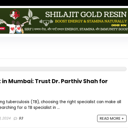
t in Mumbai: Trust Dr. Parthiv Shah for
 tuberculosis (TB), choosing the right specialist can make all
arching for a TB specialist in ...
1, 2024
93
READ MORE +