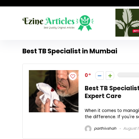
Best TB Specialist in Mumbai
0
Best TB Specialis
Expert Care
When it comes to managing
the difference. If you're se
parthivshah
August 1