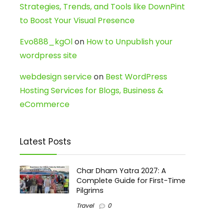
Strategies, Trends, and Tools like DownPint
to Boost Your Visual Presence
Evo888_kgOl
on
How to Unpublish your
wordpress site
webdesign service
on
Best WordPress
Hosting Services for Blogs, Business &
eCommerce
Latest Posts
Char Dham Yatra 2027: A
Complete Guide for First-Time
Pilgrims
Travel
0