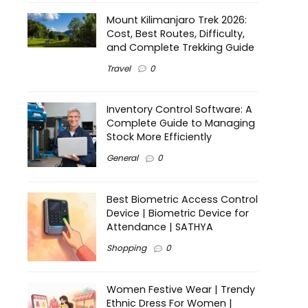
Mount Kilimanjaro Trek 2026:
Cost, Best Routes, Difficulty,
and Complete Trekking Guide
Travel
0
Inventory Control Software: A
Complete Guide to Managing
Stock More Efficiently
General
0
Best Biometric Access Control
Device | Biometric Device for
Attendance | SATHYA
Shopping
0
Women Festive Wear | Trendy
Ethnic Dress For Women |