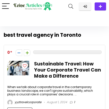
best travel agency in Toronto
0
Sustainable Travel: How
Your Corporate Travel Can
Make a Difference
When we talk about corporate travel in the contemporary
business landscape, we can't ignore sustainability, which
plays a crucial role in companies' decisions. ...
yyztravelcorporate
August 1, 2024
1