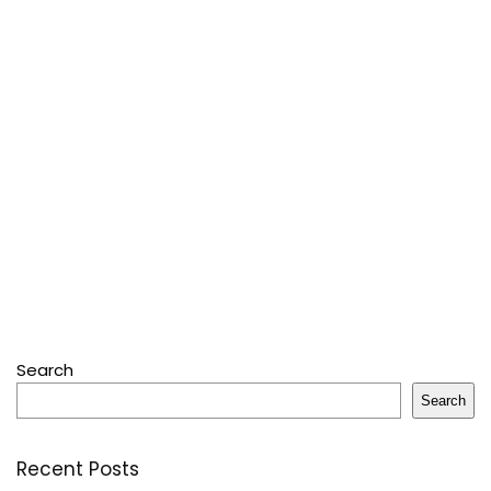
Search
Search
Recent Posts