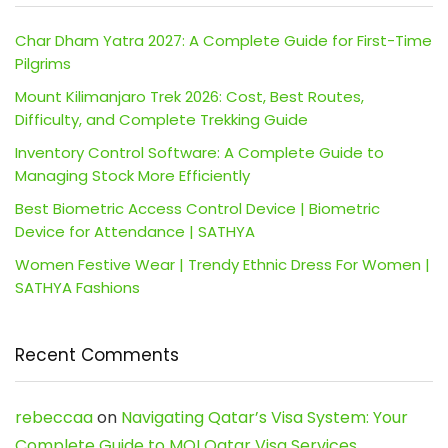
Char Dham Yatra 2027: A Complete Guide for First-Time
Pilgrims
Mount Kilimanjaro Trek 2026: Cost, Best Routes,
Difficulty, and Complete Trekking Guide
Inventory Control Software: A Complete Guide to
Managing Stock More Efficiently
Best Biometric Access Control Device | Biometric
Device for Attendance | SATHYA
Women Festive Wear | Trendy Ethnic Dress For Women |
SATHYA Fashions
Recent Comments
rebeccaa
on
Navigating Qatar’s Visa System: Your
Complete Guide to MOI Qatar Visa Services