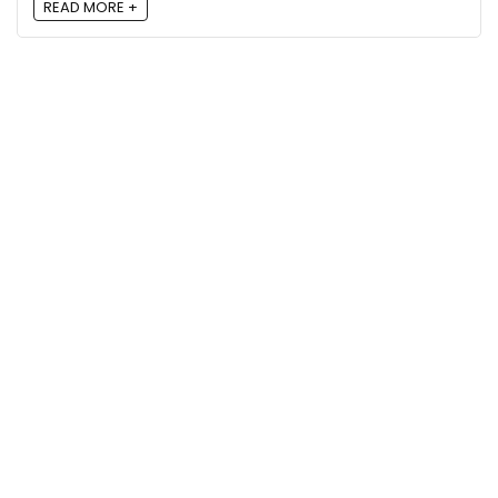
READ MORE +