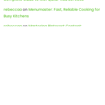
rebeccaa
on
Menumaster: Fast, Reliable Cooking for
Busy Kitchens
rebeccaa
on
Mastering Pinterest Content:
Strategies, Trends, and Tools like DownPint to Boost
Your Visual Presence
Evo888_kgOl
on
How to Unpublish your wordpress
site
webdesign service
on
Best WordPress Hosting
Services for Blogs, Business & eCommerce
Latest Posts
Char Dham Yatra 2027: A Complete