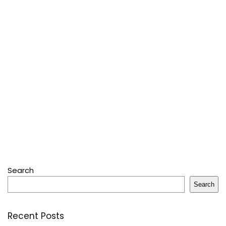
Search
Search
Recent Posts