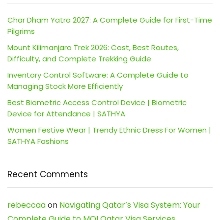
Char Dham Yatra 2027: A Complete Guide for First-Time
Pilgrims
Mount Kilimanjaro Trek 2026: Cost, Best Routes,
Difficulty, and Complete Trekking Guide
Inventory Control Software: A Complete Guide to
Managing Stock More Efficiently
Best Biometric Access Control Device | Biometric
Device for Attendance | SATHYA
Women Festive Wear | Trendy Ethnic Dress For Women |
SATHYA Fashions
Recent Comments
rebeccaa
on
Navigating Qatar’s Visa System: Your
Complete Guide to MOI Qatar Visa Services