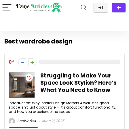
Best wardrobe design
0
Struggling to Make Your
Space Look Stylish? Here’s
What You Need to Know
Introduction: Why Interior Design Matters A well-designed
space isn’t just about style — it’s about comfort, functionality,
and how you experience the space ...
SeoWorkss
June 21, 2025