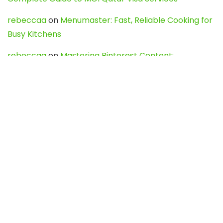
rebeccaa
on
Menumaster: Fast, Reliable Cooking for
Busy Kitchens
rebeccaa
on
Mastering Pinterest Content:
Strategies, Trends, and Tools like DownPint to Boost
Your Visual Presence
Evo888_kgOl
on
How to Unpublish your wordpress
site
webdesign service
on
Best WordPress Hosting
Services for Blogs, Business & eCommerce
Latest Posts
Char Dham Yatra 2027: A Complete