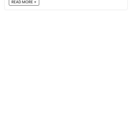
READ MORE +