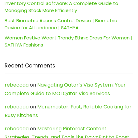
Inventory Control Software: A Complete Guide to
Managing Stock More Efficiently
Best Biometric Access Control Device | Biometric
Device for Attendance | SATHYA
Women Festive Wear | Trendy Ethnic Dress For Women |
SATHYA Fashions
Recent Comments
rebeccaa
on
Navigating Qatar’s Visa System: Your
Complete Guide to MOI Qatar Visa Services
rebeccaa
on
Menumaster: Fast, Reliable Cooking for
Busy Kitchens
rebeccaa
on
Mastering Pinterest Content:
Strategies, Trends, and Tools like DownPint to Boost