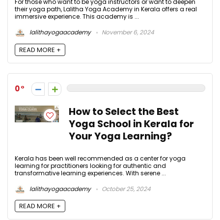
For those who want to be yoga instructors or want to deepen
their yoga path, Lalitha Yoga Academy in Kerala offers a real
immersive experience. This academy is ...
lalithayogaacademy
November 6, 2024
READ MORE +
0
How to Select the Best
Yoga School in Kerala for
Your Yoga Learning?
Kerala has been well recommended as a center for yoga
learning for practitioners looking for authentic and
transformative learning experiences. With serene ...
lalithayogaacademy
October 25, 2024
READ MORE +