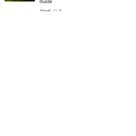
Guide
Travel
0
Inventory Control Software: A Complete
Guide to Managing Stock More Efficiently
General
0
Best Biometric Access Control Device |
Biometric Device for Attendance |
SATHYA
Shopping
0
Women Festive Wear | Trendy Ethnic
Dress For Women | SATHYA Fashions
Shopping
0