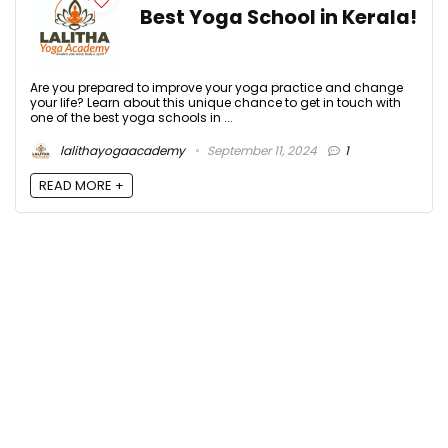
Best Yoga School in Kerala!
Are you prepared to improve your yoga practice and change
your life? Learn about this unique chance to get in touch with
one of the best yoga schools in ...
lalithayogaacademy
September 11, 2024
1
READ MORE +