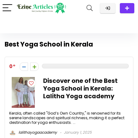
Best Yoga School in Kerala
0
Discover one of the Best
Yoga School in Kerala:
Lalitha Yoga academy
Kerala, often called "God’s Own Country," is renowned for its
serene landscapes and spiritual richness, making it a perfect
destination for yoga enthusiasts. ...
lalithayogaacademy
January 1, 2025