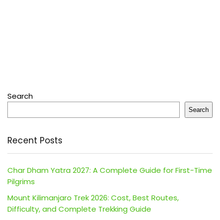
Search
Search
Recent Posts
Char Dham Yatra 2027: A Complete Guide for First-Time
Pilgrims
Mount Kilimanjaro Trek 2026: Cost, Best Routes,
Difficulty, and Complete Trekking Guide