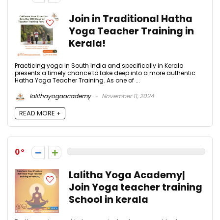
Join in Traditional Hatha
Yoga Teacher Training in
Kerala!
Practicing yoga in South India and specifically in Kerala
presents a timely chance to take deep into a more authentic
Hatha Yoga Teacher Training. As one of ...
lalithayogaacademy
November 11, 2024
READ MORE +
0
Lalitha Yoga Academy|
Join Yoga teacher training
School in kerala