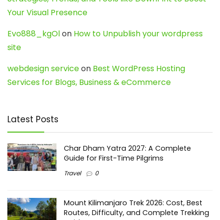
Your Visual Presence
Evo888_kgOl
on
How to Unpublish your wordpress
site
webdesign service
on
Best WordPress Hosting
Services for Blogs, Business & eCommerce
Latest Posts
Char Dham Yatra 2027: A Complete
Guide for First-Time Pilgrims
Travel
0
Mount Kilimanjaro Trek 2026: Cost, Best
Routes, Difficulty, and Complete Trekking