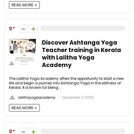
READ MORE +
0
Discover Ashtanga Yoga
Teacher training in Kerala
with Lalitha Yoga
Academy
The Lalitha Yoga Academy offers the opportunity to start a new
life and begin a journey into Ashtanga Yoga in the stillness of
Kerala. It is known for being ...
lalithayogaacademy
December 2, 2024
READ MORE +
0