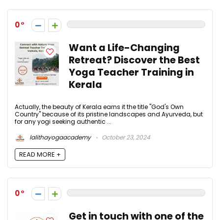
0
Want a Life-Changing
Retreat? Discover the Best
Yoga Teacher Training in
Kerala
Actually, the beauty of Kerala earns it the title "God's Own
Country" because of its pristine landscapes and Ayurveda, but
for any yogi seeking authentic ...
lalithayogaacademy
October 23, 2024
READ MORE +
0
Get in touch with one of the