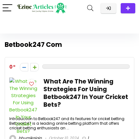
Betbook247 Com
0
What Are The Winning
Strategies For Using
Betbook247 In Your Cricket
Bets?
Introduction to Betbook247 and its features for cricket betting
Betbook247 is a leading online betting platform that offers
cricket betting enthusiasts an ...
bhumikajain
October 10, 2024
1