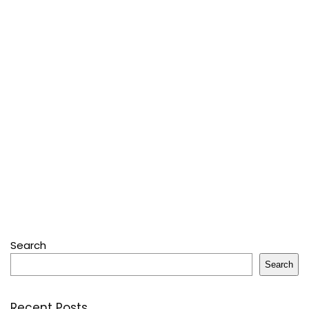
Search
Search
Recent Posts