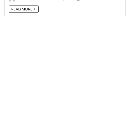
READ MORE +