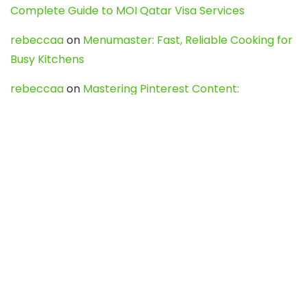
Complete Guide to MOI Qatar Visa Services
rebeccaa
on
Menumaster: Fast, Reliable Cooking for
Busy Kitchens
rebeccaa
on
Mastering Pinterest Content:
Strategies, Trends, and Tools like DownPint to Boost
Your Visual Presence
Evo888_kgOl
on
How to Unpublish your wordpress
site
webdesign service
on
Best WordPress Hosting
Services for Blogs, Business & eCommerce
Latest Posts