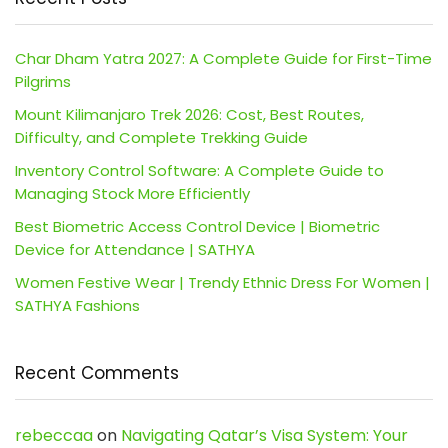
Char Dham Yatra 2027: A Complete Guide for First-Time
Pilgrims
Mount Kilimanjaro Trek 2026: Cost, Best Routes,
Difficulty, and Complete Trekking Guide
Inventory Control Software: A Complete Guide to
Managing Stock More Efficiently
Best Biometric Access Control Device | Biometric
Device for Attendance | SATHYA
Women Festive Wear | Trendy Ethnic Dress For Women |
SATHYA Fashions
Recent Comments
rebeccaa
on
Navigating Qatar’s Visa System: Your