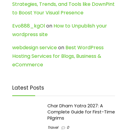
Strategies, Trends, and Tools like DownPint
to Boost Your Visual Presence
Evo888_kgOl
on
How to Unpublish your
wordpress site
webdesign service
on
Best WordPress
Hosting Services for Blogs, Business &
eCommerce
Latest Posts
Char Dham Yatra 2027: A
Complete Guide for First-Time
Pilgrims
Travel
0