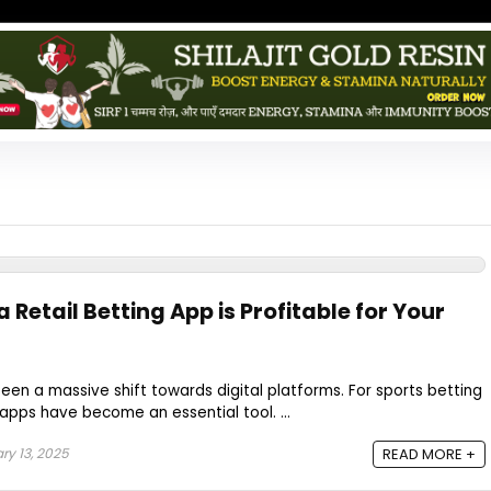
 Retail Betting App is Profitable for Your
seen a massive shift towards digital platforms. For sports betting
 apps have become an essential tool. ...
ry 13, 2025
READ MORE +