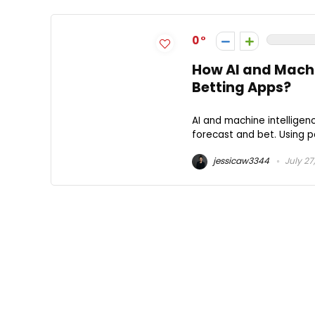
0
How AI and Machi
Betting Apps?
AI and machine intelligen
forecast and bet. Using p
jessicaw3344
July 27