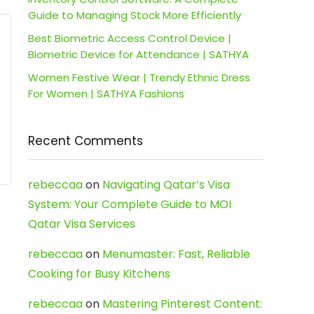
Guide to Managing Stock More Efficiently
Best Biometric Access Control Device |
Biometric Device for Attendance | SATHYA
Women Festive Wear | Trendy Ethnic Dress
For Women | SATHYA Fashions
Recent Comments
rebeccaa
on
Navigating Qatar’s Visa
System: Your Complete Guide to MOI
Qatar Visa Services
rebeccaa
on
Menumaster: Fast, Reliable
Cooking for Busy Kitchens
rebeccaa
on
Mastering Pinterest Content: