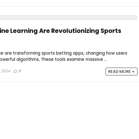
ne Learning Are Revolutionizing Sports
ce are transforming sports betting apps, changing how users
owerful algorithms, These tools examine massive ...
, 2024
1
READ MORE +