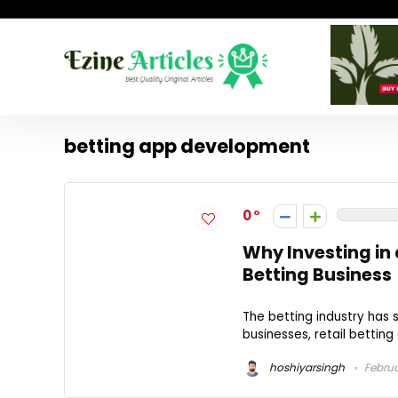
betting app development
0
Why Investing in a
Betting Business
The betting industry has 
businesses, retail betting
hoshiyarsingh
Februa