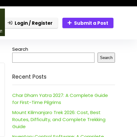
Login / Register
Submit a Post
Search
Search
Recent Posts
Char Dham Yatra 2027: A Complete Guide
for First-Time Pilgrims
Mount Kilimanjaro Trek 2026: Cost, Best
Routes, Difficulty, and Complete Trekking
Guide
Inventory Control Software: A Complete