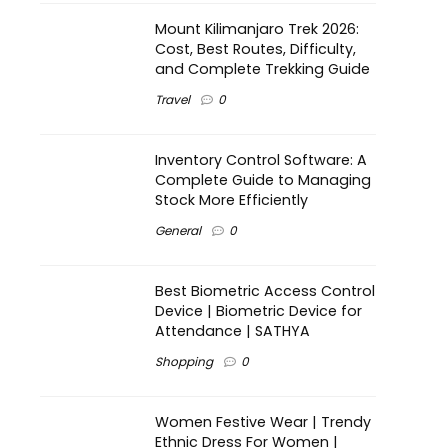
Mount Kilimanjaro Trek 2026:
Cost, Best Routes, Difficulty,
and Complete Trekking Guide
Travel
0
Inventory Control Software: A
Complete Guide to Managing
Stock More Efficiently
General
0
Best Biometric Access Control
Device | Biometric Device for
Attendance | SATHYA
Shopping
0
Women Festive Wear | Trendy
Ethnic Dress For Women |