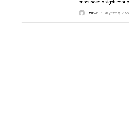
announced a significant pa
urmila
August 11, 202