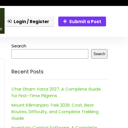
Login / Register
Submit a Post
Search
Search
Recent Posts
Char Dham Yatra 2027: A Complete Guide
for First-Time Pilgrims
Mount Kilimanjaro Trek 2026: Cost, Best
Routes, Difficulty, and Complete Trekking
Guide
Inventory Control Software: A Complete