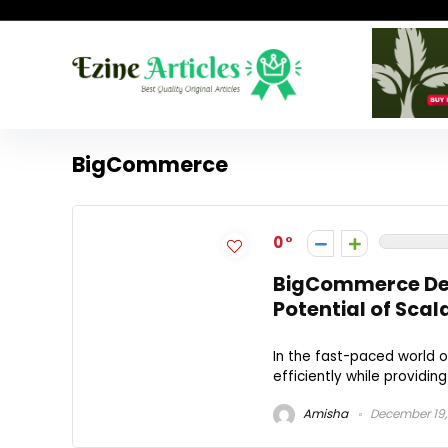
BigCommerce
0
BigCommerce Dev
Potential of Sc
In the fast-paced world 
efficiently while providi
Amisha
December 19,