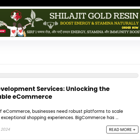
elopment Services: Unlocking the
alable eCommerce
of eCommerce, businesses need robust platforms to scale
ng exceptional shopping experiences. BigCommerce has ...
 2024
READ MORE +