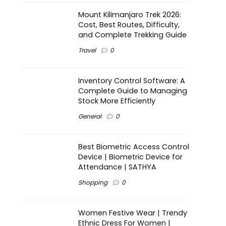
Mount Kilimanjaro Trek 2026:
Cost, Best Routes, Difficulty,
and Complete Trekking Guide
Travel
0
Inventory Control Software: A
Complete Guide to Managing
Stock More Efficiently
General
0
Best Biometric Access Control
Device | Biometric Device for
Attendance | SATHYA
Shopping
0
Women Festive Wear | Trendy
Ethnic Dress For Women |