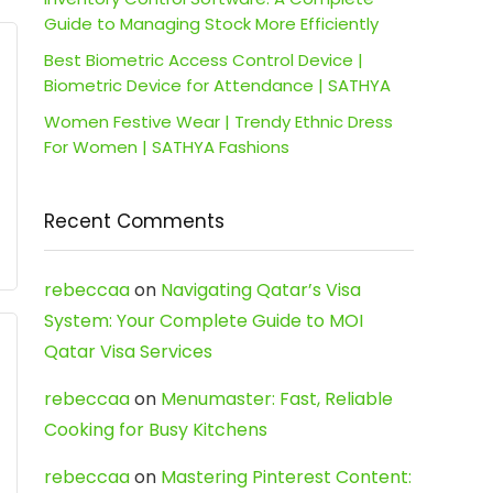
Guide to Managing Stock More Efficiently
Best Biometric Access Control Device |
Biometric Device for Attendance | SATHYA
Women Festive Wear | Trendy Ethnic Dress
For Women | SATHYA Fashions
Recent Comments
rebeccaa
on
Navigating Qatar’s Visa
System: Your Complete Guide to MOI
Qatar Visa Services
rebeccaa
on
Menumaster: Fast, Reliable
Cooking for Busy Kitchens
rebeccaa
on
Mastering Pinterest Content: