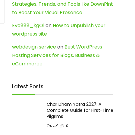
Strategies, Trends, and Tools like DownPint
to Boost Your Visual Presence
Evo888_kgOl
on
How to Unpublish your
wordpress site
webdesign service
on
Best WordPress
Hosting Services for Blogs, Business &
eCommerce
Latest Posts
Char Dham Yatra 2027: A
Complete Guide for First-Time
Pilgrims
Travel
0