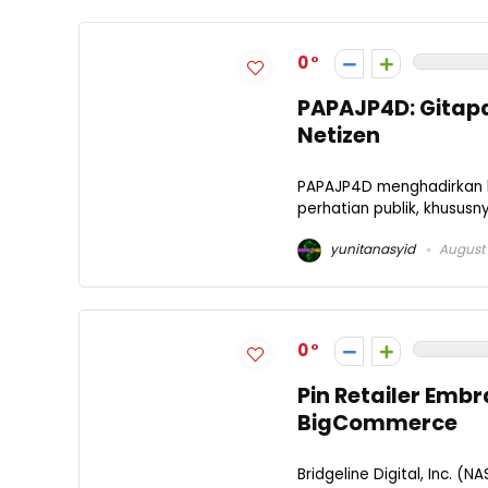
0
PAPAJP4D: Gitapat
Netizen
PAPAJP4D menghadirkan l
perhatian publik, khususn
yunitanasyid
August 
0
Pin Retailer Emb
BigCommerce
Bridgeline Digital, Inc. (N