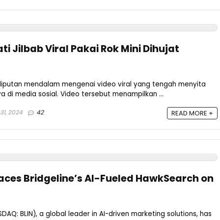
i Jilbab Viral Pakai Rok Mini Dihujat
iputan mendalam mengenai video viral yang tengah menyita
ya di media sosial. Video tersebut menampilkan ...
31, 2024
42
READ MORE +
races Bridgeline’s AI-Fueled HawkSearch on
ASDAQ: BLIN), a global leader in AI-driven marketing solutions, has