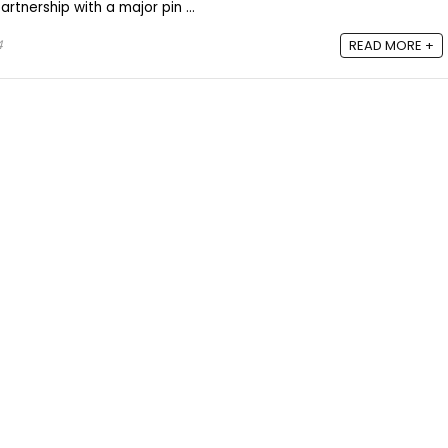
rtnership with a major pin ...
4
READ MORE +