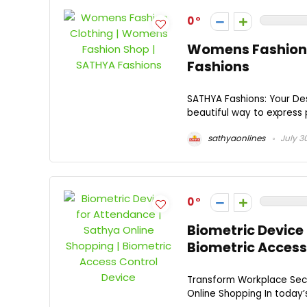
0
Womens Fashion 
Fashions
SATHYA Fashions: Your Dest
beautiful way to express p
sathyaonlines
July 3
0
Biometric Device 
Biometric Access
Transform Workplace Secu
Online Shopping In today’