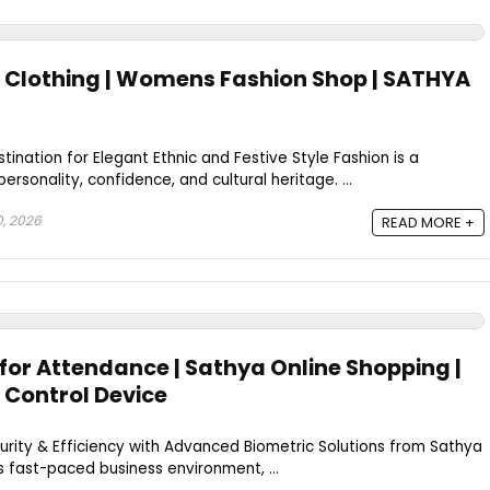
Clothing | Womens Fashion Shop | SATHYA
ination for Elegant Ethnic and Festive Style Fashion is a
ersonality, confidence, and cultural heritage. ...
0, 2026
READ MORE +
for Attendance | Sathya Online Shopping |
 Control Device
rity & Efficiency with Advanced Biometric Solutions from Sathya
s fast-paced business environment, ...