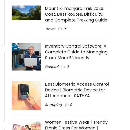
Mount Kilimanjaro Trek 2026:
Cost, Best Routes, Difficulty,
and Complete Trekking Guide
Travel
0
Inventory Control Software: A
Complete Guide to Managing
Stock More Efficiently
General
0
Best Biometric Access Control
Device | Biometric Device for
Attendance | SATHYA
Shopping
0
Women Festive Wear | Trendy
Ethnic Dress For Women |