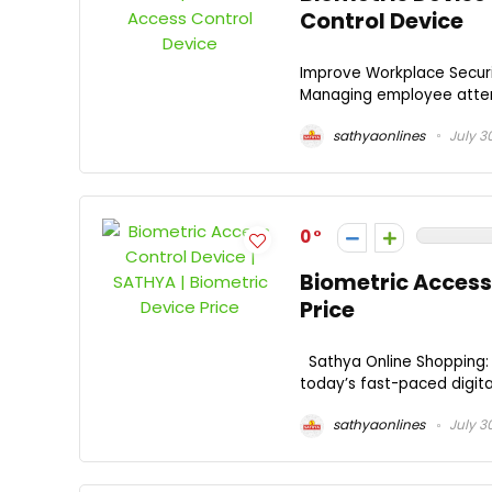
Control Device
Improve Workplace Securi
Managing employee attend
sathyaonlines
July 3
0
Biometric Access 
Price
Sathya Online Shopping: 
today’s fast-paced digita
sathyaonlines
July 3