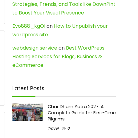
Strategies, Trends, and Tools like DownPint
to Boost Your Visual Presence
Evo888_kgOl
on
How to Unpublish your
wordpress site
webdesign service
on
Best WordPress
Hosting Services for Blogs, Business &
eCommerce
Latest Posts
Char Dham Yatra 2027: A
Complete Guide for First-Time
Pilgrims
Travel
0