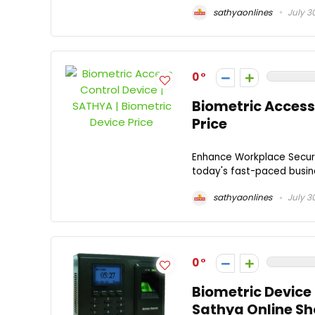
sathyaonlines
July 3
0
Biometric Access 
Price
Enhance Workplace Secur
today's fast-paced busine
sathyaonlines
July 3
0
Biometric Device 
Sathya Online S