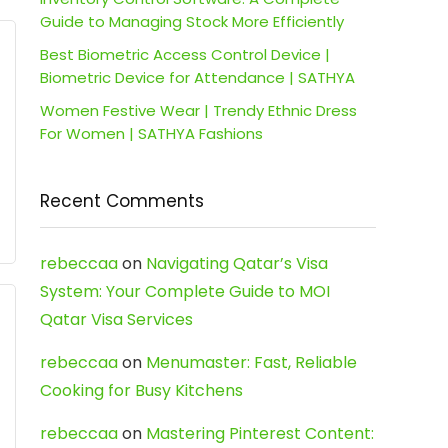
Guide to Managing Stock More Efficiently
Best Biometric Access Control Device |
Biometric Device for Attendance | SATHYA
Women Festive Wear | Trendy Ethnic Dress
For Women | SATHYA Fashions
Recent Comments
rebeccaa
on
Navigating Qatar’s Visa
System: Your Complete Guide to MOI
Qatar Visa Services
rebeccaa
on
Menumaster: Fast, Reliable
Cooking for Busy Kitchens
rebeccaa
on
Mastering Pinterest Content: