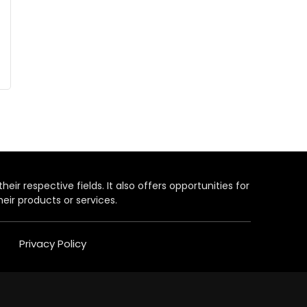
heir respective fields. It also offers opportunities for
eir products or services.
Privacy Policy