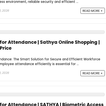
s environment, reliable security and efficient ...
0, 2026
READ MORE +
for Attendance | Sathya Online Shopping |
Price
ndance: The Smart Solution for Secure and Efficient Workforce
oyee attendance efficiently is essential for ...
0, 2026
READ MORE +
 for Attendance | SATHYA | Biometric Access