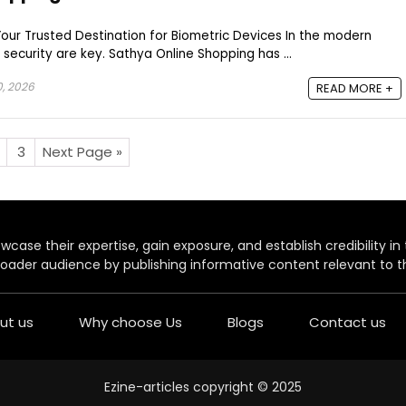
our Trusted Destination for Biometric Devices In the modern
security are key. Sathya Online Shopping has ...
0, 2026
READ MORE +
3
Next Page »
case their expertise, gain exposure, and establish credibility in t
oader audience by publishing informative content relevant to th
ut us
Why choose Us
Blogs
Contact us
Ezine-articles copyright © 2025