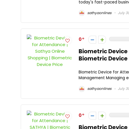
today's fast-paced busines
sathyaonlines
July 3
0
Biometric Device 
Biometric Device 
Biometric Device for Atte
Management Managing empl
sathyaonlines
July 3
0
Biometric Device