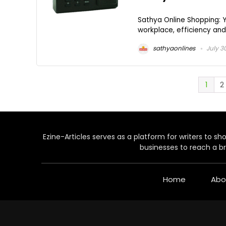
Sathya Online Shopping: Y
workplace, efficiency and 
sathyaonlines
July 3
1
2
Ezine-Articles serves as a platform for writers to show
businesses to reach a br
Home
Abo