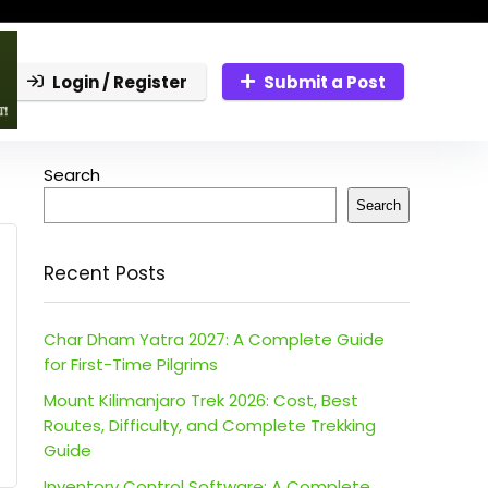
Login / Register
Submit a Post
Search
Search
Recent Posts
Char Dham Yatra 2027: A Complete Guide
for First-Time Pilgrims
Mount Kilimanjaro Trek 2026: Cost, Best
Routes, Difficulty, and Complete Trekking
Guide
Inventory Control Software: A Complete