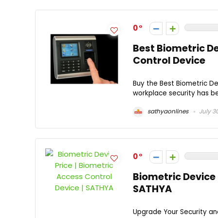
0
Best Biometric D
Control Device
Buy the Best Biometric D
workplace security has be
sathyaonlines
July 3
0
Biometric Device 
SATHYA
Upgrade Your Security a