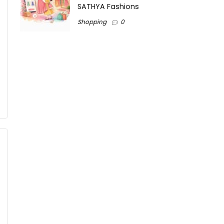
SATHYA Fashions
Shopping
0