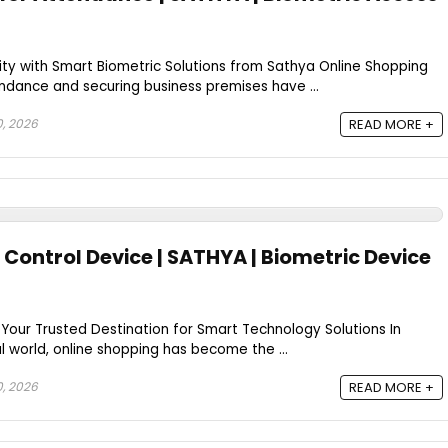
ty with Smart Biometric Solutions from Sathya Online Shopping
ance and securing business premises have ...
0, 2026
READ MORE +
Control Device | SATHYA | Biometric Device
Your Trusted Destination for Smart Technology Solutions In
l world, online shopping has become the ...
0, 2026
READ MORE +