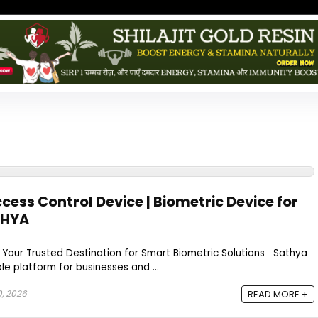
cess Control Device | Biometric Device for
THYA
 Your Trusted Destination for Smart Biometric Solutions Sathya
ble platform for businesses and ...
0, 2026
READ MORE +