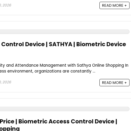
0, 2026
READ MORE +
Control Device | SATHYA | Biometric Device
ity and Attendance Management with Sathya Online Shopping In
ss environment, organizations are constantly ...
0, 2026
READ MORE +
Price | Biometric Access Control Device |
hopping