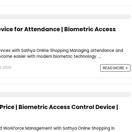
evice for Attendance | Biometric Access
evices with Sathya Online Shopping Managing attendance and
come easier with modern biometric technology. ...
0, 2026
READ MORE +
Price | Biometric Access Control Device |
nd Workforce Management with Sathya Online Shopping In