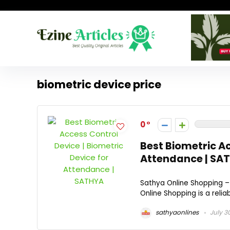
biometric device price
0
Best Biometric Ac
Attendance | SA
Sathya Online Shopping –
Online Shopping is a relia
sathyaonlines
July 3