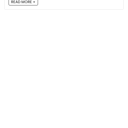
READ MORE +