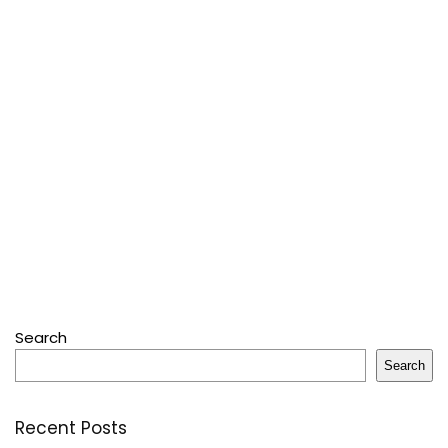
Search
Search
Recent Posts