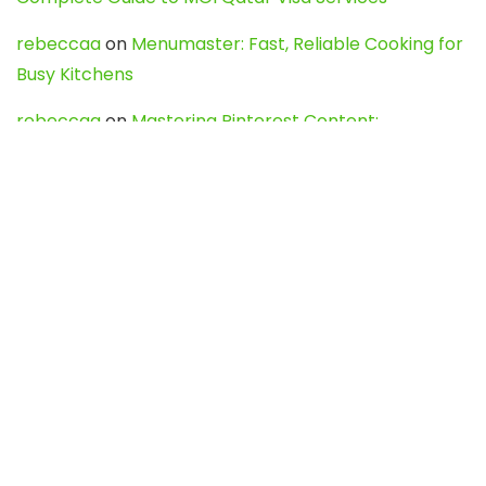
rebeccaa
on
Menumaster: Fast, Reliable Cooking for
Busy Kitchens
rebeccaa
on
Mastering Pinterest Content:
Strategies, Trends, and Tools like DownPint to Boost
Your Visual Presence
Evo888_kgOl
on
How to Unpublish your wordpress
site
webdesign service
on
Best WordPress Hosting
Services for Blogs, Business & eCommerce
Latest Posts
Char Dham Yatra 2027: A Complete