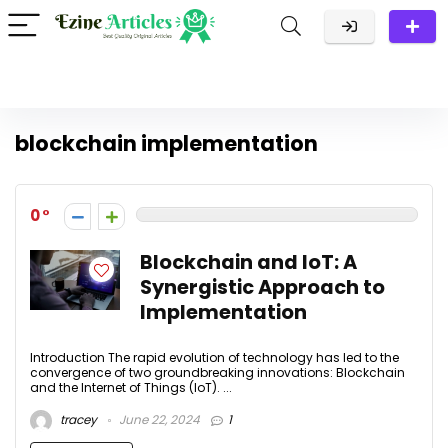
blockchain implementation
0
Blockchain and IoT: A
Synergistic Approach to
Implementation
Introduction The rapid evolution of technology has led to the
convergence of two groundbreaking innovations: Blockchain
and the Internet of Things (IoT). ...
tracey
June 22, 2024
1