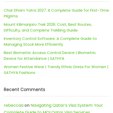
Char Dham Yatra 2027: A Complete Guide for First-Time
Pilgrims
Mount Kilimanjaro Trek 2026: Cost, Best Routes,
Difficulty, and Complete Trekking Guide
Inventory Control Software: A Complete Guide to
Managing Stock More Efficiently
Best Biometric Access Control Device | Biometric
Device for Attendance | SATHYA
Women Festive Wear | Trendy Ethnic Dress For Women |
SATHYA Fashions
Recent Comments
rebeccaa
on
Navigating Qatar’s Visa System: Your
Complete Guide to MOI Qatar Visa Services