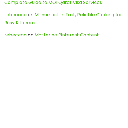
Complete Guide to MOI Qatar Visa Services
rebeccaa
on
Menumaster: Fast, Reliable Cooking for
Busy Kitchens
rebeccaa
on
Mastering Pinterest Content:
Strategies, Trends, and Tools like DownPint to Boost
Your Visual Presence
Evo888_kgOl
on
How to Unpublish your wordpress
site
webdesign service
on
Best WordPress Hosting
Services for Blogs, Business & eCommerce
Latest Posts