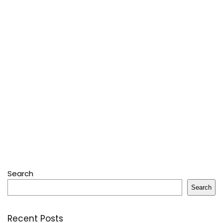
Search
Search
Recent Posts