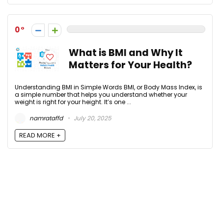
0
What is BMI and Why It
Matters for Your Health?
Understanding BMI in Simple Words BMI, or Body Mass Index, is
a simple number that helps you understand whether your
weight is right for your height. It’s one ...
namrataffd
July 20, 2025
READ MORE +