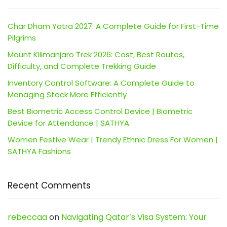
Char Dham Yatra 2027: A Complete Guide for First-Time
Pilgrims
Mount Kilimanjaro Trek 2026: Cost, Best Routes,
Difficulty, and Complete Trekking Guide
Inventory Control Software: A Complete Guide to
Managing Stock More Efficiently
Best Biometric Access Control Device | Biometric
Device for Attendance | SATHYA
Women Festive Wear | Trendy Ethnic Dress For Women |
SATHYA Fashions
Recent Comments
rebeccaa
on
Navigating Qatar’s Visa System: Your