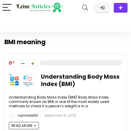
BMI meaning
0
Understanding Body Mass
Index (BMI)
Understanding Body Mass Index (BMI) Body Mass Index,
commonly known as BMI, is one of the most widely used
methods to check if a person’s weight is in a ...
namrataffd
September 5, 2025
READ MORE +