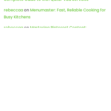
rebeccaa
on
Menumaster: Fast, Reliable Cooking for
Busy Kitchens
rebeccaa
on
Mastering Pinterest Content:
Strategies, Trends, and Tools like DownPint to Boost
Your Visual Presence
Evo888_kgOl
on
How to Unpublish your wordpress
site
webdesign service
on
Best WordPress Hosting
Services for Blogs, Business & eCommerce
Latest Posts
Char Dham Yatra 2027: A Complete