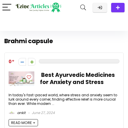
Brahmi capsule
0
Best Ayurvedic Medicines
for Anxiety and Stress
In today's fast-paced world, where stress and anxiety seem to
lurk around every corner, finding effective relief is more crucial
than ever. While modern ...
ankit
June 27, 2024
READ MORE +