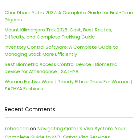
Char Dham Yatra 2027: A Complete Guide for First-Time
Pilgrims
Mount Kilimanjaro Trek 2026: Cost, Best Routes,
Difficulty, and Complete Trekking Guide
Inventory Control Software: A Complete Guide to
Managing Stock More Efficiently
Best Biometric Access Control Device | Biometric
Device for Attendance | SATHYA
Women Festive Wear | Trendy Ethnic Dress For Women |
SATHYA Fashions
Recent Comments
rebeccaa
on
Navigating Qatar’s Visa System: Your
Complete Guide to MOI Qatar Visa Services