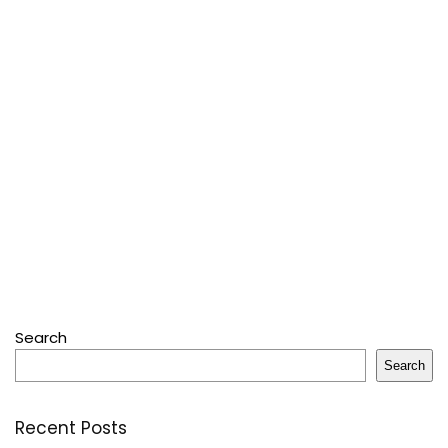
Search
Search
Recent Posts