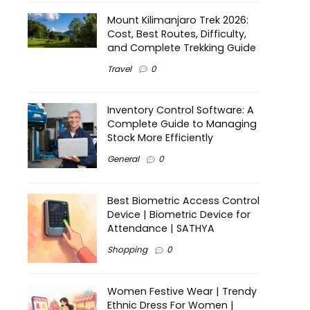
Mount Kilimanjaro Trek 2026:
Cost, Best Routes, Difficulty,
and Complete Trekking Guide
Travel
0
Inventory Control Software: A
Complete Guide to Managing
Stock More Efficiently
General
0
Best Biometric Access Control
Device | Biometric Device for
Attendance | SATHYA
Shopping
0
Women Festive Wear | Trendy
Ethnic Dress For Women |