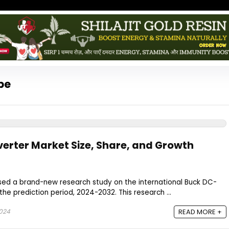
pe
rter Market Size, Share, and Growth
ased a brand-new research study on the international Buck DC-
he prediction period, 2024-2032. This research ...
024
READ MORE +