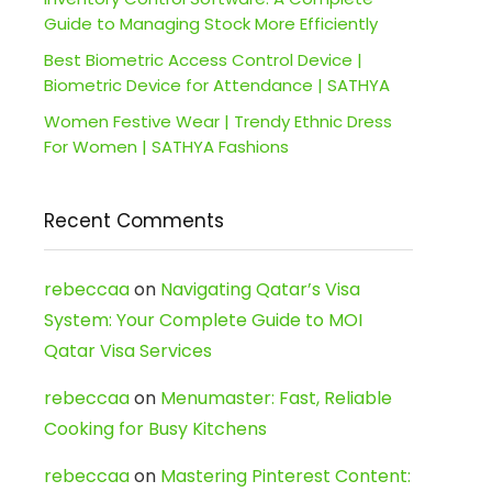
Guide to Managing Stock More Efficiently
Best Biometric Access Control Device |
Biometric Device for Attendance | SATHYA
Women Festive Wear | Trendy Ethnic Dress
For Women | SATHYA Fashions
Recent Comments
rebeccaa
on
Navigating Qatar’s Visa
System: Your Complete Guide to MOI
Qatar Visa Services
rebeccaa
on
Menumaster: Fast, Reliable
Cooking for Busy Kitchens
rebeccaa
on
Mastering Pinterest Content: