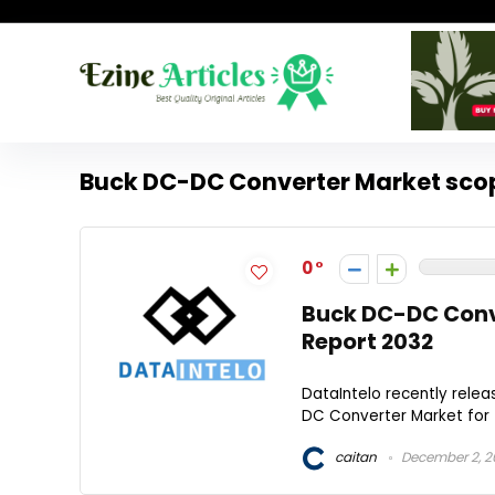
Buck DC-DC Converter Market sco
0
Buck DC-DC Conve
Report 2032
DataIntelo recently rele
DC Converter Market for t
caitan
December 2, 2