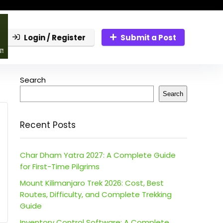
Login / Register
Submit a Post
Search
Search
Recent Posts
Char Dham Yatra 2027: A Complete Guide
for First-Time Pilgrims
Mount Kilimanjaro Trek 2026: Cost, Best
Routes, Difficulty, and Complete Trekking
Guide
Inventory Control Software: A Complete