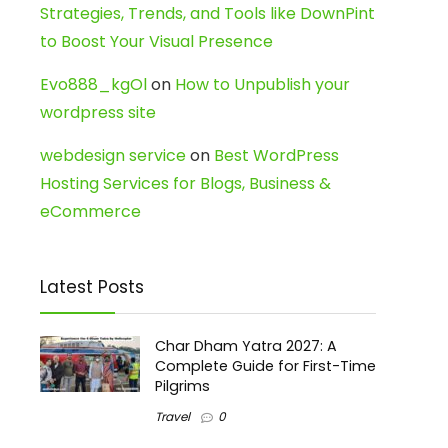
Strategies, Trends, and Tools like DownPint
to Boost Your Visual Presence
Evo888_kgOl
on
How to Unpublish your
wordpress site
webdesign service
on
Best WordPress
Hosting Services for Blogs, Business &
eCommerce
Latest Posts
Char Dham Yatra 2027: A
Complete Guide for First-Time
Pilgrims
Travel
0