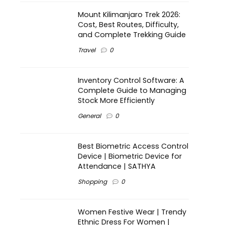
Mount Kilimanjaro Trek 2026:
Cost, Best Routes, Difficulty,
and Complete Trekking Guide
Travel
0
Inventory Control Software: A
Complete Guide to Managing
Stock More Efficiently
General
0
Best Biometric Access Control
Device | Biometric Device for
Attendance | SATHYA
Shopping
0
Women Festive Wear | Trendy
Ethnic Dress For Women |