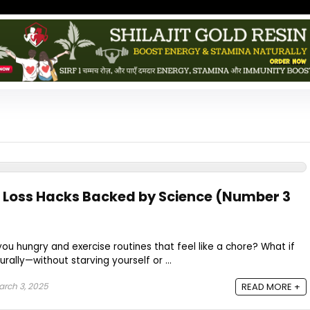
 Loss Hacks Backed by Science (Number 3
you hungry and exercise routines that feel like a chore? What if
rally—without starving yourself or ...
rch 3, 2025
READ MORE +