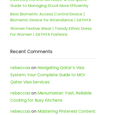
Guide to Managing Stock More Efficiently
Best Biometric Access Control Device |
Biometric Device for Attendance | SATHYA
Women Festive Wear | Trendy Ethnic Dress
For Women | SATHYA Fashions
Recent Comments
rebeccaa
on
Navigating Qatar’s Visa
System: Your Complete Guide to MOI
Qatar Visa Services
rebeccaa
on
Menumaster: Fast, Reliable
Cooking for Busy Kitchens
rebeccaa
on
Mastering Pinterest Content: