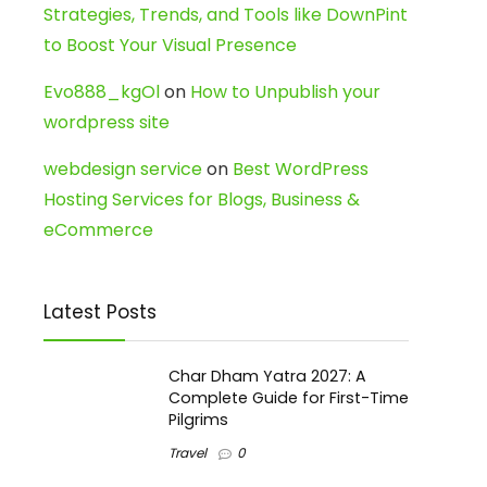
Strategies, Trends, and Tools like DownPint
to Boost Your Visual Presence
Evo888_kgOl
on
How to Unpublish your
wordpress site
webdesign service
on
Best WordPress
Hosting Services for Blogs, Business &
eCommerce
Latest Posts
Char Dham Yatra 2027: A
Complete Guide for First-Time
Pilgrims
Travel
0