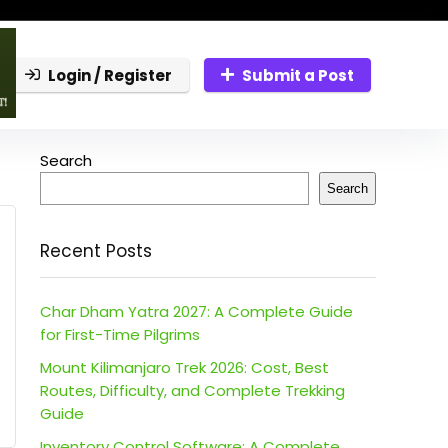
Login / Register
Submit a Post
Search
Search
Recent Posts
Char Dham Yatra 2027: A Complete Guide
for First-Time Pilgrims
Mount Kilimanjaro Trek 2026: Cost, Best
Routes, Difficulty, and Complete Trekking
Guide
Inventory Control Software: A Complete