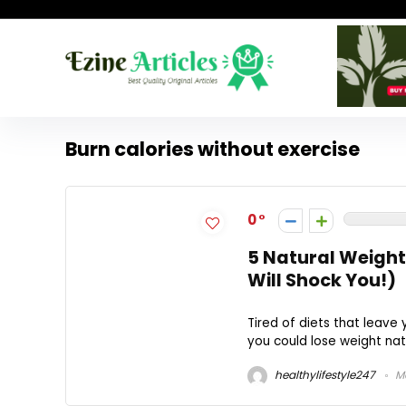
Burn calories without exercise
0
5 Natural Weight
Will Shock You!)
Tired of diets that leave 
you could lose weight natu
healthylifestyle247
Ma