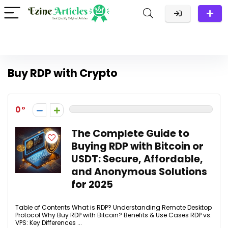
Buy RDP with Crypto
0
The Complete Guide to
Buying RDP with Bitcoin or
USDT: Secure, Affordable,
and Anonymous Solutions
for 2025
Table of Contents What is RDP? Understanding Remote Desktop
Protocol Why Buy RDP with Bitcoin? Benefits & Use Cases RDP vs.
VPS: Key Differences ...