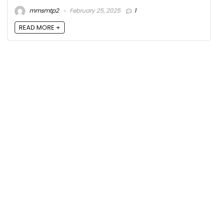
mmsmtp2
February 25, 2025
1
READ MORE +