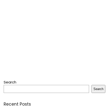
Search
Search
Recent Posts