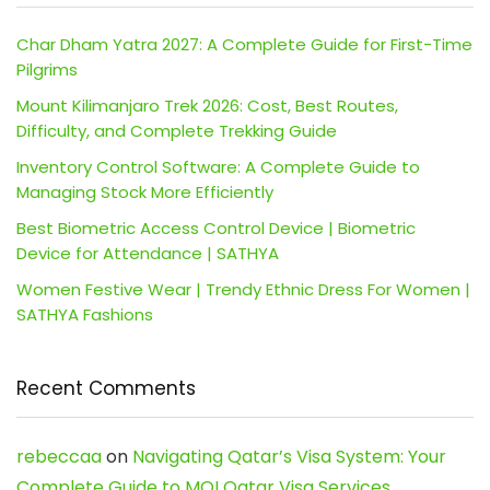
Char Dham Yatra 2027: A Complete Guide for First-Time
Pilgrims
Mount Kilimanjaro Trek 2026: Cost, Best Routes,
Difficulty, and Complete Trekking Guide
Inventory Control Software: A Complete Guide to
Managing Stock More Efficiently
Best Biometric Access Control Device | Biometric
Device for Attendance | SATHYA
Women Festive Wear | Trendy Ethnic Dress For Women |
SATHYA Fashions
Recent Comments
rebeccaa
on
Navigating Qatar’s Visa System: Your
Complete Guide to MOI Qatar Visa Services