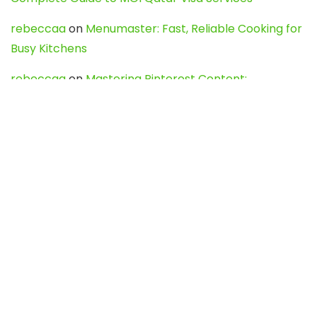
rebeccaa
on
Menumaster: Fast, Reliable Cooking for
Busy Kitchens
rebeccaa
on
Mastering Pinterest Content:
Strategies, Trends, and Tools like DownPint to Boost
Your Visual Presence
Evo888_kgOl
on
How to Unpublish your wordpress
site
webdesign service
on
Best WordPress Hosting
Services for Blogs, Business & eCommerce
Latest Posts
Char Dham Yatra 2027: A Complete