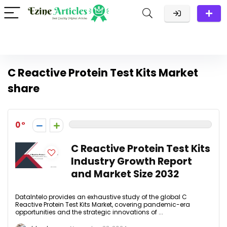
C Reactive Protein Test Kits Market
share
0
C Reactive Protein Test Kits
Industry Growth Report
and Market Size 2032
DataIntelo provides an exhaustive study of the global C
Reactive Protein Test Kits Market, covering pandemic-era
opportunities and the strategic innovations of ...