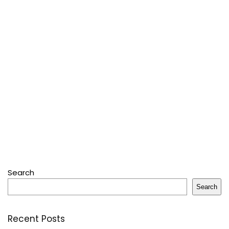
Search
Search
Recent Posts