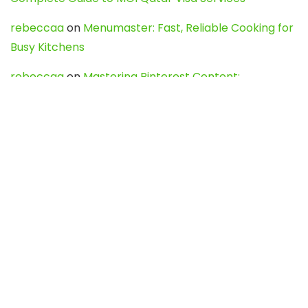
rebeccaa
on
Menumaster: Fast, Reliable Cooking for
Busy Kitchens
rebeccaa
on
Mastering Pinterest Content:
Strategies, Trends, and Tools like DownPint to Boost
Your Visual Presence
Evo888_kgOl
on
How to Unpublish your wordpress
site
webdesign service
on
Best WordPress Hosting
Services for Blogs, Business & eCommerce
Latest Posts
Char Dham Yatra 2027: A Complete