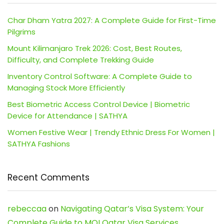
Char Dham Yatra 2027: A Complete Guide for First-Time
Pilgrims
Mount Kilimanjaro Trek 2026: Cost, Best Routes,
Difficulty, and Complete Trekking Guide
Inventory Control Software: A Complete Guide to
Managing Stock More Efficiently
Best Biometric Access Control Device | Biometric
Device for Attendance | SATHYA
Women Festive Wear | Trendy Ethnic Dress For Women |
SATHYA Fashions
Recent Comments
rebeccaa
on
Navigating Qatar’s Visa System: Your
Complete Guide to MOI Qatar Visa Services