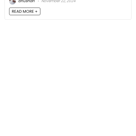
bhushan
November 22, 2024
READ MORE +